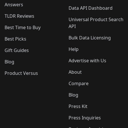
Answers
Data API Dashboard
TLDR Reviews
Universal Product Search
API
Best Time to Buy
Bulk Data Licensing
Best Picks
Help
Gift Guides
Advertise with Us
Blog
About
Product Versus
Compare
Blog
Press Kit
Press Inquiries