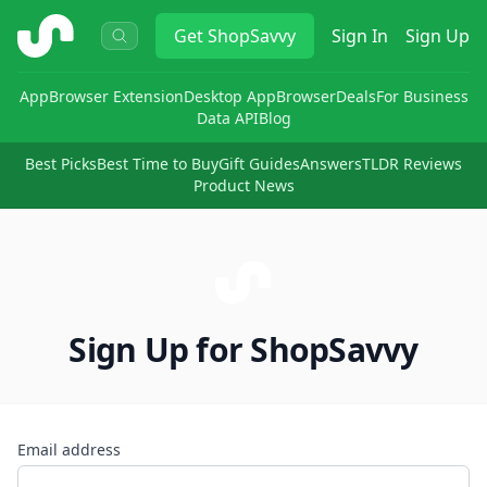
ShopSavvy
Get
ShopSavvy
Sign In
Sign Up
App
Browser Extension
Desktop App
Browser
Deals
For Business
Data API
Blog
Best Picks
Best Time to Buy
Gift Guides
Answers
TLDR Reviews
Product News
Sign Up for ShopSavvy
Email address