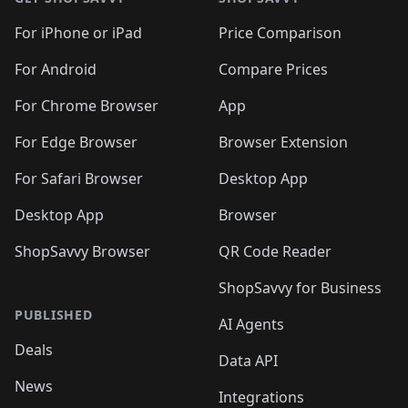
For iPhone or iPad
Price Comparison
For Android
Compare Prices
For Chrome Browser
App
For Edge Browser
Browser Extension
For Safari Browser
Desktop App
Desktop App
Browser
ShopSavvy Browser
QR Code Reader
ShopSavvy for Business
PUBLISHED
AI Agents
Deals
Data API
News
Integrations