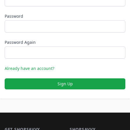
Password
Password Again
Already have an account?
Sign Up
Footer 1
GET SHOPSAVVY
SHOPSAVVY