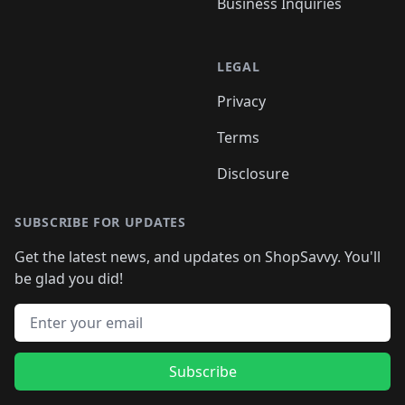
Business Inquiries
LEGAL
Privacy
Terms
Disclosure
SUBSCRIBE FOR UPDATES
Get the latest news, and updates on ShopSavvy. You'll
be glad you did!
Email address
Subscribe