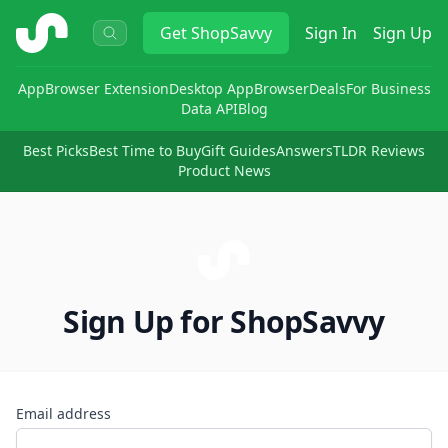
ShopSavvy
Get
ShopSavvy
Sign In
Sign Up
App
Browser Extension
Desktop App
Browser
Deals
For Business
Data API
Blog
Best Picks
Best Time to Buy
Gift Guides
Answers
TLDR Reviews
Product News
Sign Up for ShopSavvy
Email address