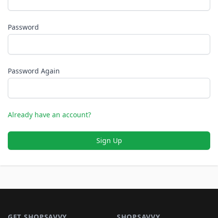
Password
Password Again
Already have an account?
Sign Up
Footer 1
GET SHOPSAVVY
SHOPSAVVY