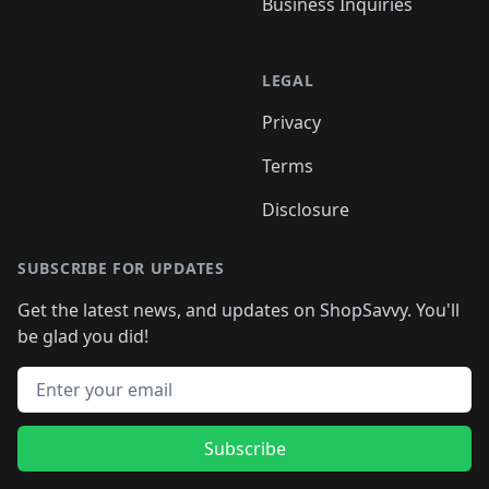
Business Inquiries
LEGAL
Privacy
Terms
Disclosure
SUBSCRIBE FOR UPDATES
Get the latest news, and updates on ShopSavvy. You'll
be glad you did!
Email address
Subscribe