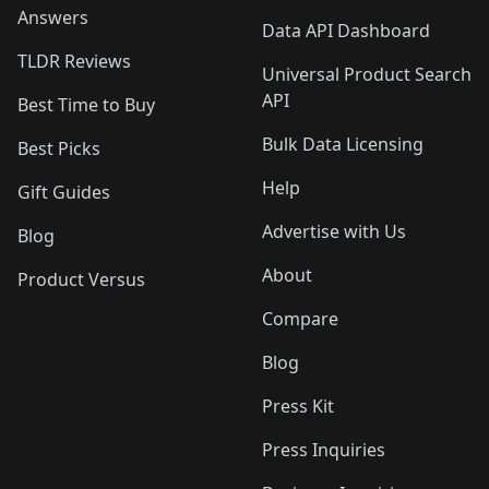
Answers
Data API Dashboard
TLDR Reviews
Universal Product Search
API
Best Time to Buy
Bulk Data Licensing
Best Picks
Help
Gift Guides
Advertise with Us
Blog
About
Product Versus
Compare
Blog
Press Kit
Press Inquiries