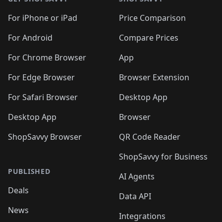
For iPhone or iPad
Price Comparison
For Android
Compare Prices
For Chrome Browser
App
For Edge Browser
Browser Extension
For Safari Browser
Desktop App
Desktop App
Browser
ShopSavvy Browser
QR Code Reader
ShopSavvy for Business
PUBLISHED
AI Agents
Deals
Data API
News
Integrations