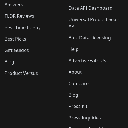
Answers
Data API Dashboard
TLDR Reviews
Universal Product Search
API
Best Time to Buy
Bulk Data Licensing
Best Picks
Help
Gift Guides
Advertise with Us
Blog
About
Product Versus
Compare
Blog
Press Kit
Press Inquiries