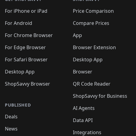
For iPhone or iPad
Price Comparison
For Android
Compare Prices
For Chrome Browser
App
For Edge Browser
Browser Extension
For Safari Browser
Desktop App
Desktop App
Browser
ShopSavvy Browser
QR Code Reader
ShopSavvy for Business
PUBLISHED
AI Agents
Deals
Data API
News
Integrations