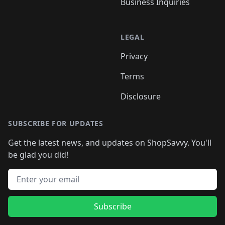
Business Inquiries
LEGAL
Privacy
Terms
Disclosure
SUBSCRIBE FOR UPDATES
Get the latest news, and updates on ShopSavvy. You'll
be glad you did!
Email address
Subscribe