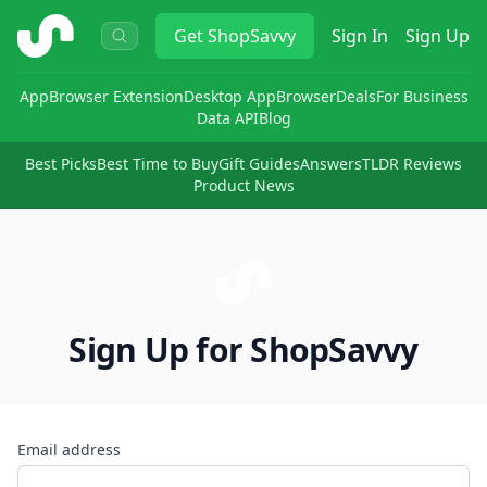
ShopSavvy
Get
ShopSavvy
Sign In
Sign Up
App
Browser Extension
Desktop App
Browser
Deals
For Business
Data API
Blog
Best Picks
Best Time to Buy
Gift Guides
Answers
TLDR Reviews
Product News
Sign Up for ShopSavvy
Email address