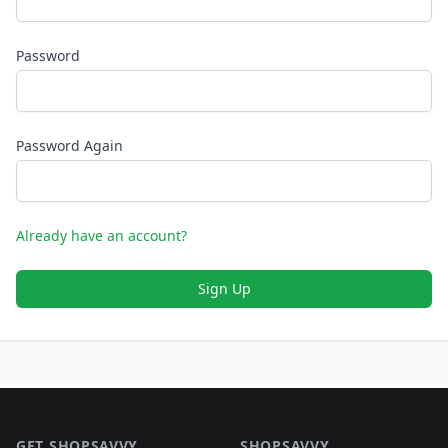
Password
Password Again
Already have an account?
Sign Up
Footer 1
GET SHOPSAVVY
SHOPSAVVY