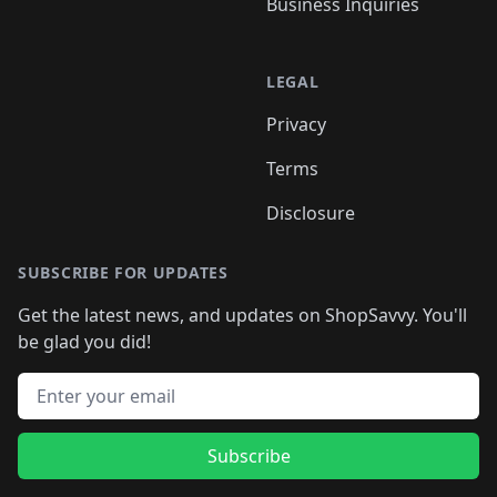
Business Inquiries
LEGAL
Privacy
Terms
Disclosure
SUBSCRIBE FOR UPDATES
Get the latest news, and updates on ShopSavvy. You'll
be glad you did!
Email address
Subscribe