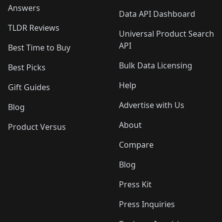
Answers
Data API Dashboard
TLDR Reviews
Universal Product Search
API
Best Time to Buy
Bulk Data Licensing
Best Picks
Help
Gift Guides
Advertise with Us
Blog
About
Product Versus
Compare
Blog
Press Kit
Press Inquiries