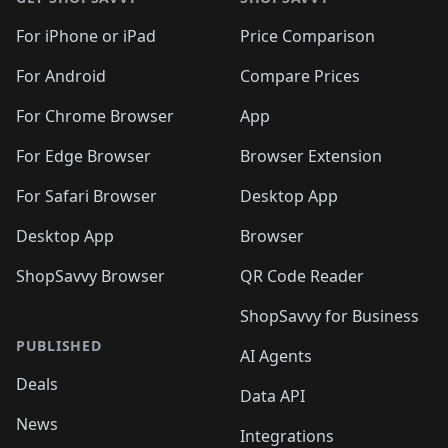
For iPhone or iPad
Price Comparison
For Android
Compare Prices
For Chrome Browser
App
For Edge Browser
Browser Extension
For Safari Browser
Desktop App
Desktop App
Browser
ShopSavvy Browser
QR Code Reader
ShopSavvy for Business
PUBLISHED
AI Agents
Deals
Data API
News
Integrations