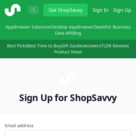
ShopSavvy
Get
ShopSavvy
Sign In
Sign Up
App
Browser Extension
Desktop App
Browser
Deals
For Business
Data API
Blog
Best Picks
Best Time to Buy
Gift Guides
Answers
TLDR Reviews
Product News
Sign Up for ShopSavvy
Email address