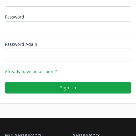
Password
Password Again
Already have an account?
Sign Up
Footer 1
GET SHOPSAVVY
SHOPSAVVY