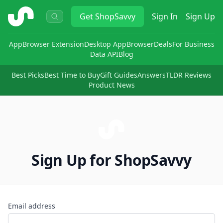
ShopSavvy
Get
ShopSavvy
Sign In
Sign Up
App
Browser Extension
Desktop App
Browser
Deals
For Business
Data API
Blog
Best Picks
Best Time to Buy
Gift Guides
Answers
TLDR Reviews
Product News
Sign Up for ShopSavvy
Email address