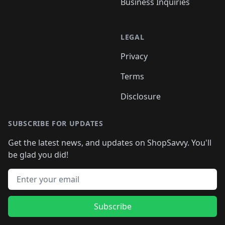
Business Inquiries
LEGAL
Privacy
Terms
Disclosure
SUBSCRIBE FOR UPDATES
Get the latest news, and updates on ShopSavvy. You'll
be glad you did!
Email address
Subscribe