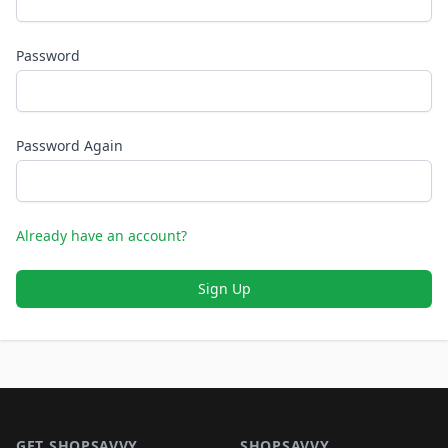
Password
Password Again
Already have an account?
Sign Up
Footer 1
GET SHOPSAVVY
SHOPSAVVY