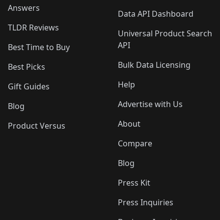
Answers
Data API Dashboard
TLDR Reviews
Universal Product Search
API
Best Time to Buy
Bulk Data Licensing
Best Picks
Help
Gift Guides
Advertise with Us
Blog
About
Product Versus
Compare
Blog
Press Kit
Press Inquiries