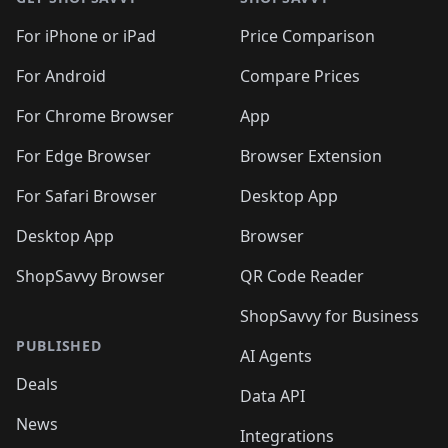
For iPhone or iPad
Price Comparison
For Android
Compare Prices
For Chrome Browser
App
For Edge Browser
Browser Extension
For Safari Browser
Desktop App
Desktop App
Browser
ShopSavvy Browser
QR Code Reader
ShopSavvy for Business
PUBLISHED
AI Agents
Deals
Data API
News
Integrations