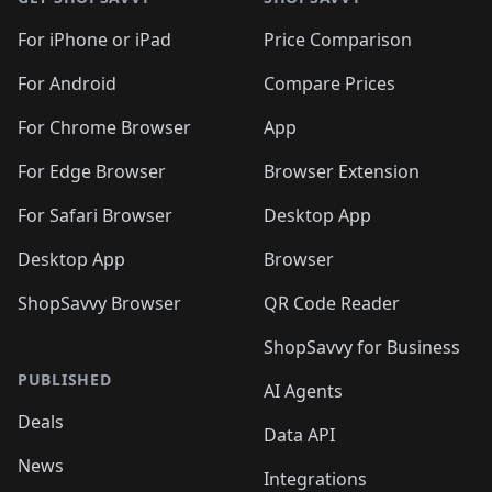
For iPhone or iPad
Price Comparison
For Android
Compare Prices
For Chrome Browser
App
For Edge Browser
Browser Extension
For Safari Browser
Desktop App
Desktop App
Browser
ShopSavvy Browser
QR Code Reader
ShopSavvy for Business
PUBLISHED
AI Agents
Deals
Data API
News
Integrations