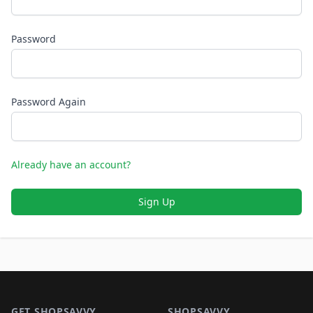
Password
Password Again
Already have an account?
Sign Up
Footer 1
GET SHOPSAVVY
SHOPSAVVY