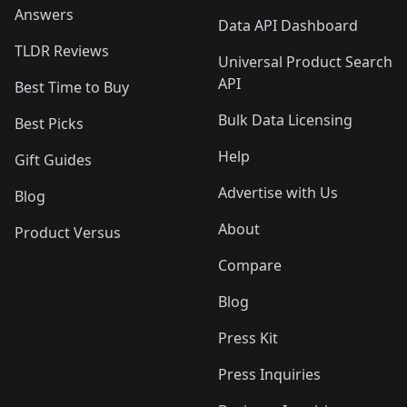
Answers
Data API Dashboard
TLDR Reviews
Universal Product Search
API
Best Time to Buy
Bulk Data Licensing
Best Picks
Help
Gift Guides
Advertise with Us
Blog
About
Product Versus
Compare
Blog
Press Kit
Press Inquiries