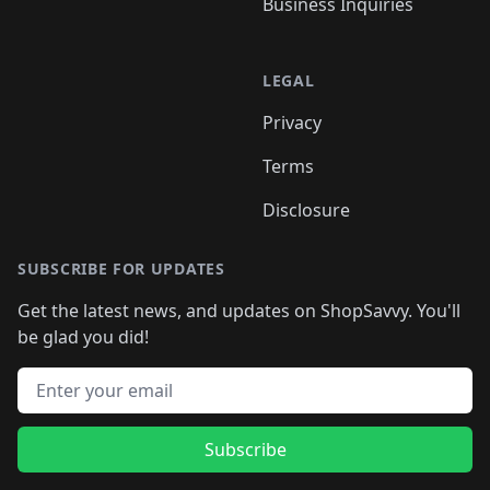
Business Inquiries
LEGAL
Privacy
Terms
Disclosure
SUBSCRIBE FOR UPDATES
Get the latest news, and updates on ShopSavvy. You'll
be glad you did!
Email address
Subscribe