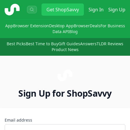
ShopSavvy
Get
ShopSavvy
Sign In
Sign Up
App
Browser Extension
Desktop App
Browser
Deals
For Business
Data API
Blog
Best Picks
Best Time to Buy
Gift Guides
Answers
TLDR Reviews
Product News
Sign Up for ShopSavvy
Email address