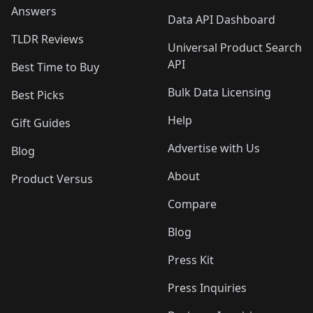
Answers
Data API Dashboard
TLDR Reviews
Universal Product Search
API
Best Time to Buy
Bulk Data Licensing
Best Picks
Help
Gift Guides
Advertise with Us
Blog
About
Product Versus
Compare
Blog
Press Kit
Press Inquiries