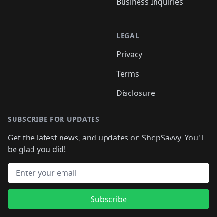
Business Inquiries
LEGAL
Privacy
Terms
Disclosure
SUBSCRIBE FOR UPDATES
Get the latest news, and updates on ShopSavvy. You'll
be glad you did!
Email address
Subscribe