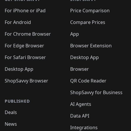
For iPhone or iPad
Price Comparison
For Android
Compare Prices
For Chrome Browser
App
For Edge Browser
Browser Extension
For Safari Browser
Desktop App
Desktop App
Browser
ShopSavvy Browser
QR Code Reader
ShopSavvy for Business
PUBLISHED
AI Agents
Deals
Data API
News
Integrations