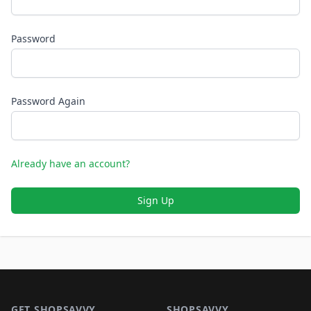
Password
Password Again
Already have an account?
Sign Up
Footer 1
GET SHOPSAVVY
SHOPSAVVY