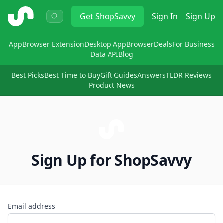
ShopSavvy
Get
ShopSavvy
Sign In
Sign Up
App
Browser Extension
Desktop App
Browser
Deals
For Business
Data API
Blog
Best Picks
Best Time to Buy
Gift Guides
Answers
TLDR Reviews
Product News
Sign Up for ShopSavvy
Email address