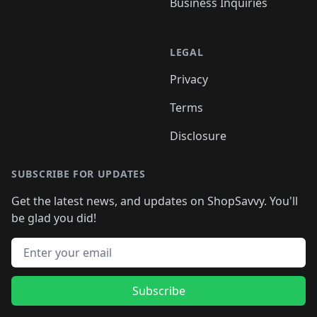
Business Inquiries
LEGAL
Privacy
Terms
Disclosure
SUBSCRIBE FOR UPDATES
Get the latest news, and updates on ShopSavvy. You'll
be glad you did!
Email address
Subscribe