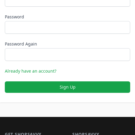
Password
Password Again
Already have an account?
Sign Up
Footer 1
GET SHOPSAVVY
SHOPSAVVY