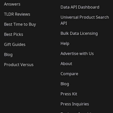
Answers
Data API Dashboard
TLDR Reviews
Universal Product Search
API
Best Time to Buy
Bulk Data Licensing
Best Picks
Help
Gift Guides
Advertise with Us
Blog
About
Product Versus
Compare
Blog
Press Kit
Press Inquiries