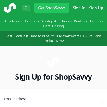
ShopSavvy
Get
ShopSavvy
Sign In
Sign Up
App
Browser Extension
Desktop App
Browser
Deals
For Business
Data API
Blog
Best Picks
Best Time to Buy
Gift Guides
Answers
TLDR Reviews
Product News
Sign Up for ShopSavvy
Email address