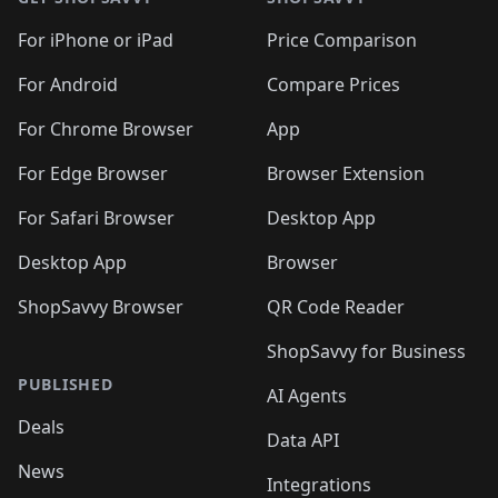
For iPhone or iPad
Price Comparison
For Android
Compare Prices
For Chrome Browser
App
For Edge Browser
Browser Extension
For Safari Browser
Desktop App
Desktop App
Browser
ShopSavvy Browser
QR Code Reader
ShopSavvy for Business
PUBLISHED
AI Agents
Deals
Data API
News
Integrations