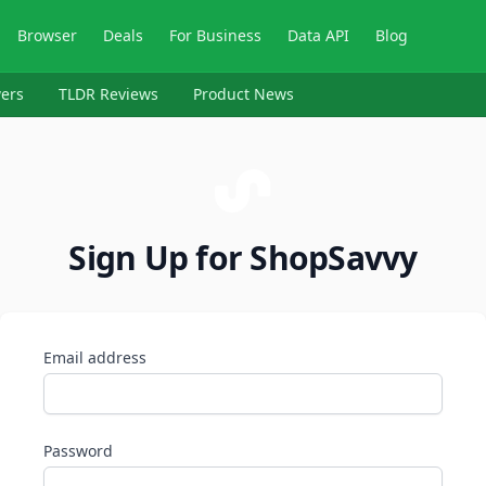
Browser
Deals
For Business
Data API
Blog
ers
TLDR Reviews
Product News
Sign Up for ShopSavvy
Email address
Password