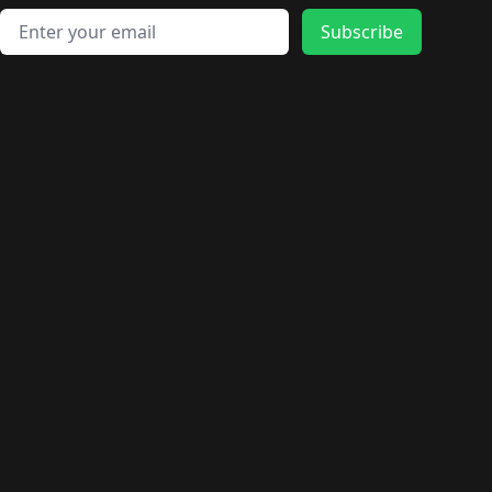
Email address
Subscribe