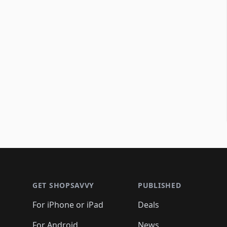
Footer 1
GET SHOPSAVVY
PUBLISHED
For iPhone or iPad
Deals
For Android
News