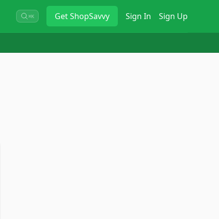
Get
ShopSavvy
Sign In
Sign Up
⌘K