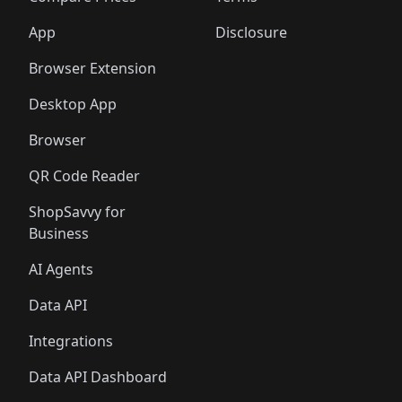
App
Disclosure
Browser Extension
Desktop App
Browser
QR Code Reader
ShopSavvy for
Business
AI Agents
Data API
Integrations
Data API Dashboard