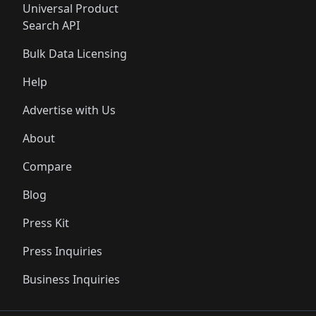
Universal Product
Search API
Bulk Data Licensing
Help
Advertise with Us
About
Compare
Blog
Press Kit
Press Inquiries
Business Inquiries