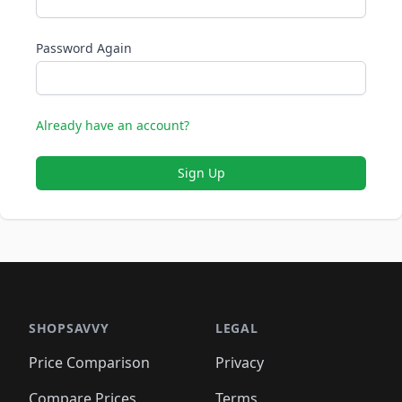
Password Again
Already have an account?
Sign Up
SHOPSAVVY
LEGAL
Price Comparison
Privacy
Compare Prices
Terms