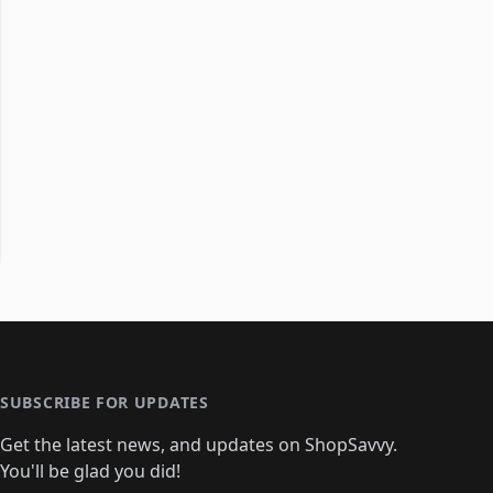
SUBSCRIBE FOR UPDATES
Get the latest news, and updates on ShopSavvy.
You'll be glad you did!