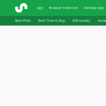
ShopSavvy
App
Browser Extension
Desktop App
Best Picks
Best Time to Buy
Gift Guides
Answ