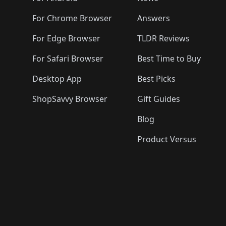
For Chrome Browser
Answers
For Edge Browser
TLDR Reviews
For Safari Browser
Best Time to Buy
Desktop App
Best Picks
ShopSavvy Browser
Gift Guides
Blog
Product Versus