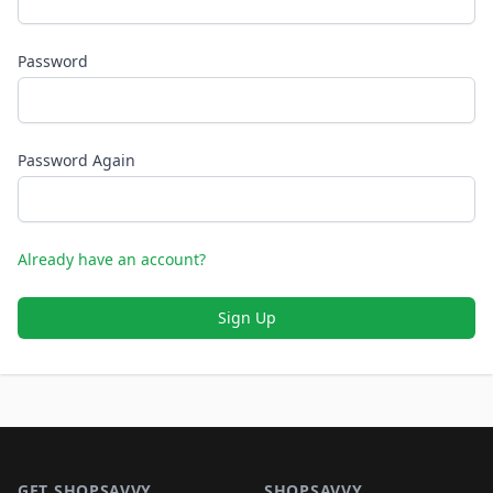
Password
Password Again
Already have an account?
Sign Up
Footer 1
GET SHOPSAVVY
SHOPSAVVY