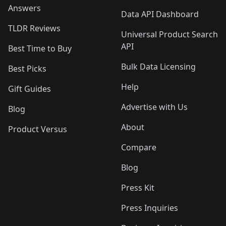
Answers
Data API Dashboard
TLDR Reviews
Universal Product Search
API
Best Time to Buy
Bulk Data Licensing
Best Picks
Help
Gift Guides
Advertise with Us
Blog
About
Product Versus
Compare
Blog
Press Kit
Press Inquiries