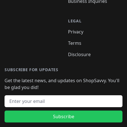
Business Inquiries
LEGAL
Privacy
Terms
Disclosure
SUBSCRIBE FOR UPDATES
Get the latest news, and updates on ShopSavvy. You'll
be glad you did!
Email address
Subscribe