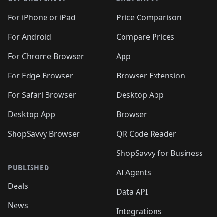
For iPhone or iPad
Price Comparison
For Android
Compare Prices
For Chrome Browser
App
For Edge Browser
Browser Extension
For Safari Browser
Desktop App
Desktop App
Browser
ShopSavvy Browser
QR Code Reader
ShopSavvy for Business
PUBLISHED
AI Agents
Deals
Data API
News
Integrations