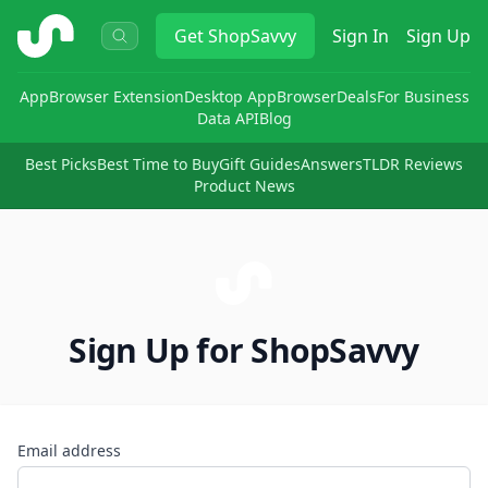
ShopSavvy
Get
ShopSavvy
Sign In
Sign Up
App
Browser Extension
Desktop App
Browser
Deals
For Business
Data API
Blog
Best Picks
Best Time to Buy
Gift Guides
Answers
TLDR Reviews
Product News
Sign Up for ShopSavvy
Email address