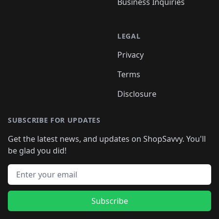
Business Inquiries
LEGAL
Privacy
Terms
Disclosure
SUBSCRIBE FOR UPDATES
Get the latest news, and updates on ShopSavvy. You'll
be glad you did!
Email address
Subscribe