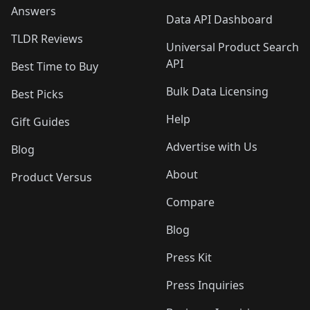
Answers
Data API Dashboard
TLDR Reviews
Universal Product Search
API
Best Time to Buy
Bulk Data Licensing
Best Picks
Help
Gift Guides
Advertise with Us
Blog
About
Product Versus
Compare
Blog
Press Kit
Press Inquiries