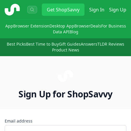
ShopSavvy
Get
ShopSavvy
Sign In
Sign Up
App
Browser Extension
Desktop App
Browser
Deals
For Business
Data API
Blog
Best Picks
Best Time to Buy
Gift Guides
Answers
TLDR Reviews
Product News
Sign Up for ShopSavvy
Email address