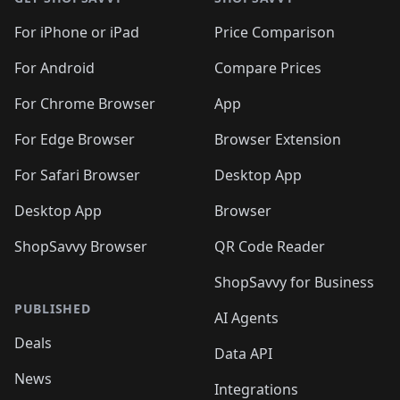
For iPhone or iPad
Price Comparison
For Android
Compare Prices
For Chrome Browser
App
For Edge Browser
Browser Extension
For Safari Browser
Desktop App
Desktop App
Browser
ShopSavvy Browser
QR Code Reader
ShopSavvy for Business
PUBLISHED
AI Agents
Deals
Data API
News
Integrations