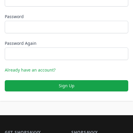
Password
Password Again
Already have an account?
Sign Up
Footer 1
GET SHOPSAVVY
SHOPSAVVY