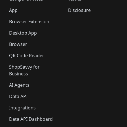
App
Disclosure
Browser Extension
Desktop App
Browser
QR Code Reader
ShopSavvy for
Business
AI Agents
Data API
Integrations
Data API Dashboard