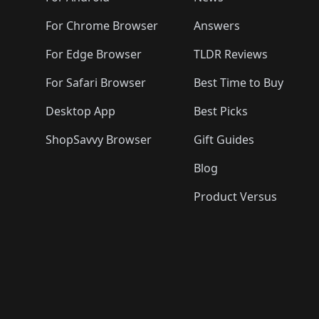
For Chrome Browser
Answers
For Edge Browser
TLDR Reviews
For Safari Browser
Best Time to Buy
Desktop App
Best Picks
ShopSavvy Browser
Gift Guides
Blog
Product Versus