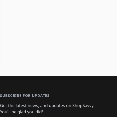
SUBSCRIBE FOR UPDATES
Get the latest news, and updates on ShopSavvy.
You'll be glad you did!