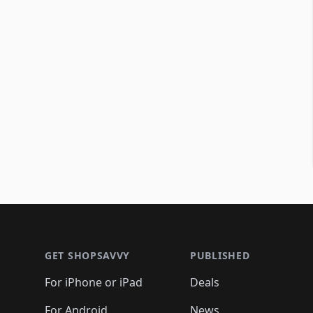
Footer 1
GET SHOPSAVVY
PUBLISHED
For iPhone or iPad
Deals
For Android
News