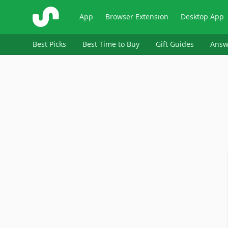
ShopSavvy
App
Browser Extension
Desktop App
Best Picks
Best Time to Buy
Gift Guides
Answ