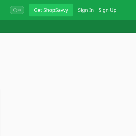
Get
ShopSavvy
Sign In
Sign Up
⌘K