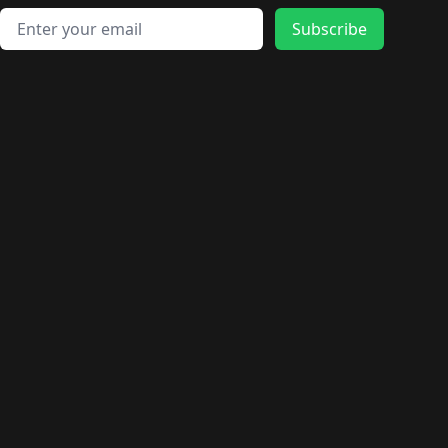
Email address
Subscribe