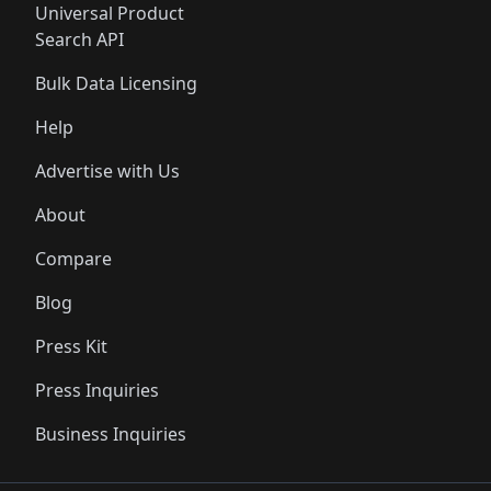
Universal Product
Search API
Bulk Data Licensing
Help
Advertise with Us
About
Compare
Blog
Press Kit
Press Inquiries
Business Inquiries