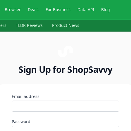
Browser
Deals
For Business
Data API
Blog
ers
TLDR Reviews
Product News
Sign Up for ShopSavvy
Email address
Password