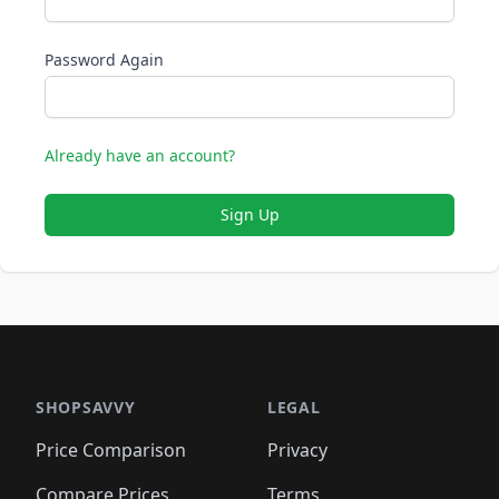
Password Again
Already have an account?
Sign Up
SHOPSAVVY
LEGAL
Price Comparison
Privacy
Compare Prices
Terms