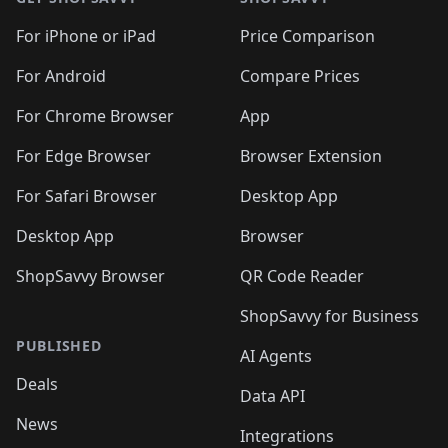
For iPhone or iPad
Price Comparison
For Android
Compare Prices
For Chrome Browser
App
For Edge Browser
Browser Extension
For Safari Browser
Desktop App
Desktop App
Browser
ShopSavvy Browser
QR Code Reader
ShopSavvy for Business
PUBLISHED
AI Agents
Deals
Data API
News
Integrations