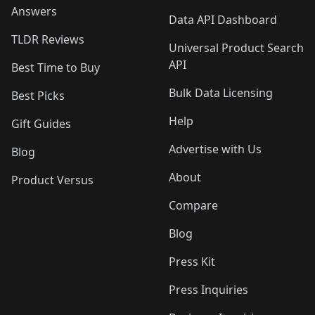
Answers
Data API Dashboard
TLDR Reviews
Universal Product Search
API
Best Time to Buy
Bulk Data Licensing
Best Picks
Help
Gift Guides
Advertise with Us
Blog
About
Product Versus
Compare
Blog
Press Kit
Press Inquiries