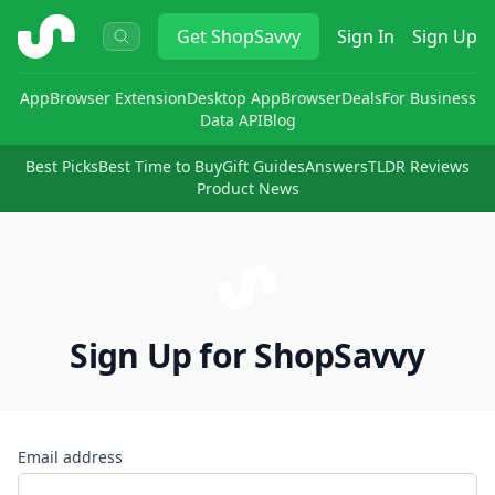
ShopSavvy
Get
ShopSavvy
Sign In
Sign Up
App
Browser Extension
Desktop App
Browser
Deals
For Business
Data API
Blog
Best Picks
Best Time to Buy
Gift Guides
Answers
TLDR Reviews
Product News
Sign Up for ShopSavvy
Email address