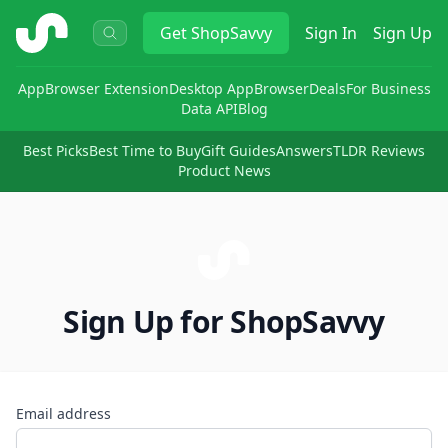
ShopSavvy
Get
ShopSavvy
Sign In
Sign Up
App
Browser Extension
Desktop App
Browser
Deals
For Business
Data API
Blog
Best Picks
Best Time to Buy
Gift Guides
Answers
TLDR Reviews
Product News
Sign Up for ShopSavvy
Email address