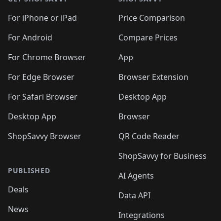
For iPhone or iPad
Price Comparison
For Android
Compare Prices
For Chrome Browser
App
For Edge Browser
Browser Extension
For Safari Browser
Desktop App
Desktop App
Browser
ShopSavvy Browser
QR Code Reader
ShopSavvy for Business
PUBLISHED
AI Agents
Deals
Data API
News
Integrations