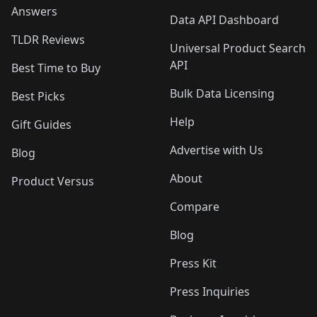
Answers
Data API Dashboard
TLDR Reviews
Universal Product Search
API
Best Time to Buy
Bulk Data Licensing
Best Picks
Help
Gift Guides
Advertise with Us
Blog
About
Product Versus
Compare
Blog
Press Kit
Press Inquiries