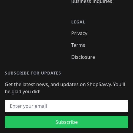
Business Inquiries
LEGAL
Privacy
Terms
Disclosure
SUBSCRIBE FOR UPDATES
Get the latest news, and updates on ShopSavvy. You'll
be glad you did!
Email address
Subscribe