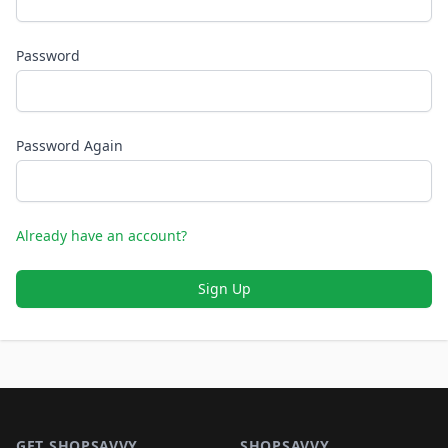
Password
Password Again
Already have an account?
Sign Up
Footer 1
GET SHOPSAVVY
SHOPSAVVY