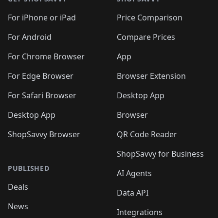
For iPhone or iPad
Price Comparison
For Android
Compare Prices
For Chrome Browser
App
For Edge Browser
Browser Extension
For Safari Browser
Desktop App
Desktop App
Browser
ShopSavvy Browser
QR Code Reader
ShopSavvy for Business
PUBLISHED
AI Agents
Deals
Data API
News
Integrations