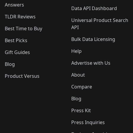
Answers
Data API Dashboard
TLDR Reviews
Universal Product Search
API
Best Time to Buy
Bulk Data Licensing
Best Picks
Help
Gift Guides
Advertise with Us
Blog
About
Product Versus
Compare
Blog
Press Kit
Press Inquiries