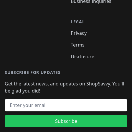
Business Inquiries
LEGAL
Privacy
Terms
Disclosure
SUBSCRIBE FOR UPDATES
Get the latest news, and updates on ShopSavvy. You'll
be glad you did!
Email address
Subscribe