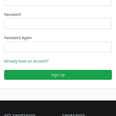
Password
Password Again
Already have an account?
Sign Up
Footer 1
GET SHOPSAVVY
SHOPSAVVY