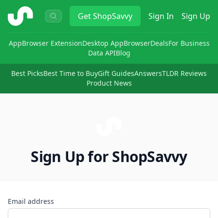
ShopSavvy
Get
ShopSavvy
Sign In
Sign Up
App
Browser Extension
Desktop App
Browser
Deals
For Business
Data API
Blog
Best Picks
Best Time to Buy
Gift Guides
Answers
TLDR Reviews
Product News
Sign Up for ShopSavvy
Email address