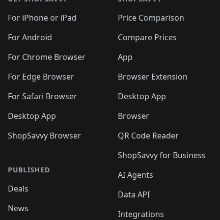
For iPhone or iPad
Price Comparison
For Android
Compare Prices
For Chrome Browser
App
For Edge Browser
Browser Extension
For Safari Browser
Desktop App
Desktop App
Browser
ShopSavvy Browser
QR Code Reader
ShopSavvy for Business
PUBLISHED
AI Agents
Deals
Data API
News
Integrations