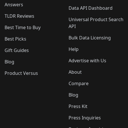
Answers
Data API Dashboard
TLDR Reviews
Universal Product Search
API
Best Time to Buy
Bulk Data Licensing
Best Picks
Help
Gift Guides
Advertise with Us
Blog
About
Product Versus
Compare
Blog
Press Kit
Press Inquiries