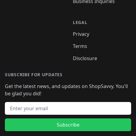
Business Inquiries
LEGAL
Privacy
Terms
Disclosure
SUBSCRIBE FOR UPDATES
Get the latest news, and updates on ShopSavvy. You'll
be glad you did!
Email address
Subscribe