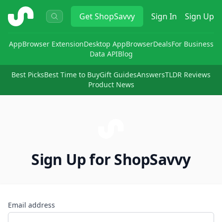
ShopSavvy
Get
ShopSavvy
Sign In
Sign Up
App
Browser Extension
Desktop App
Browser
Deals
For Business
Data API
Blog
Best Picks
Best Time to Buy
Gift Guides
Answers
TLDR Reviews
Product News
Sign Up for ShopSavvy
Email address