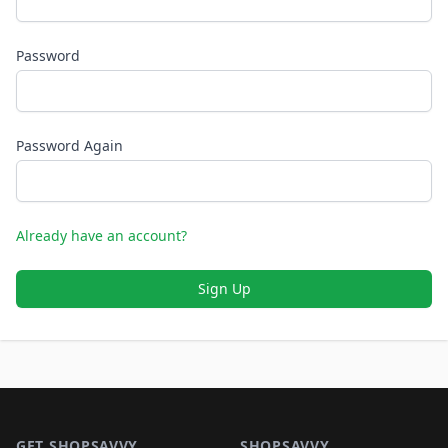
Password
Password Again
Already have an account?
Sign Up
Footer 1
GET SHOPSAVVY
SHOPSAVVY