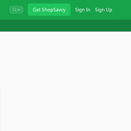
Get
ShopSavvy
Sign In
Sign Up
⌘K