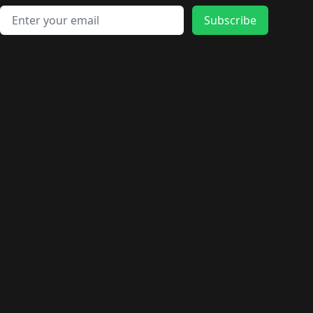
Email address
Subscribe