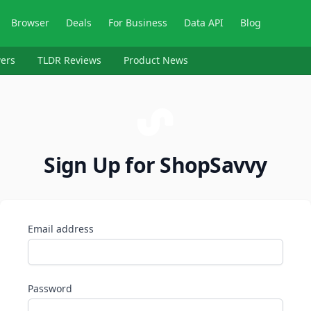
Browser
Deals
For Business
Data API
Blog
ers
TLDR Reviews
Product News
Sign Up for ShopSavvy
Email address
Password