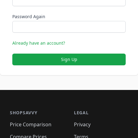
Password Again
Already have an account?
Sign Up
SHOPSAVVY
LEGAL
Price Comparison
Privacy
Compare Prices
Terms