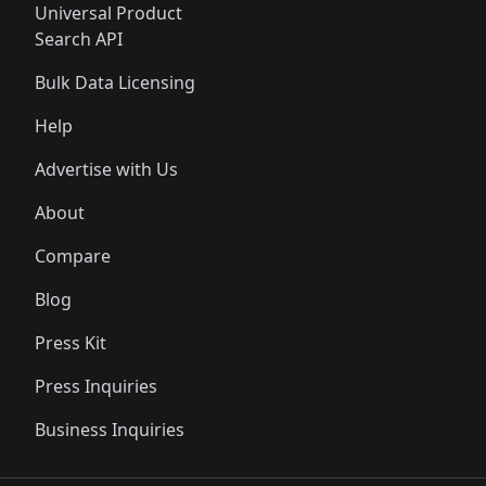
Universal Product
Search API
Bulk Data Licensing
Help
Advertise with Us
About
Compare
Blog
Press Kit
Press Inquiries
Business Inquiries