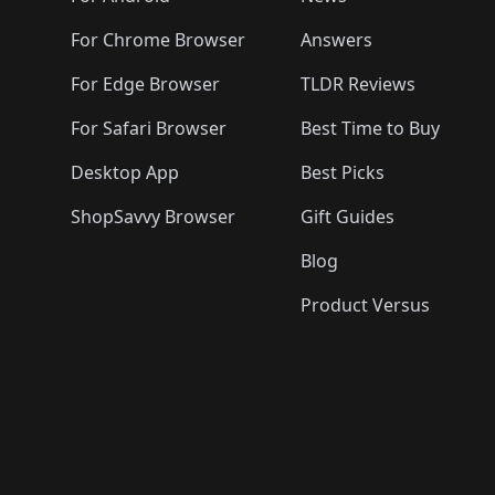
For Chrome Browser
Answers
For Edge Browser
TLDR Reviews
For Safari Browser
Best Time to Buy
Desktop App
Best Picks
ShopSavvy Browser
Gift Guides
Blog
Product Versus