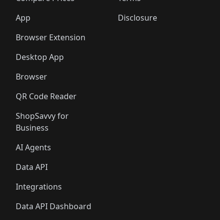
App
Disclosure
Browser Extension
Desktop App
Browser
QR Code Reader
ShopSavvy for
Business
AI Agents
Data API
Integrations
Data API Dashboard