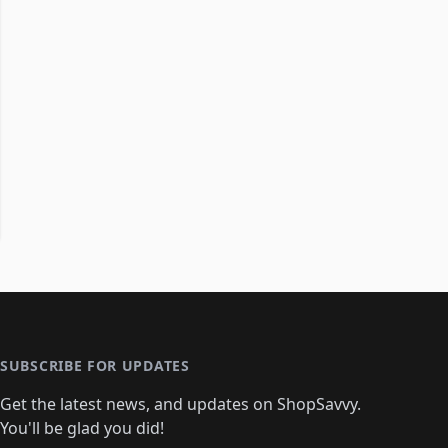
SUBSCRIBE FOR UPDATES
Get the latest news, and updates on ShopSavvy.
You'll be glad you did!