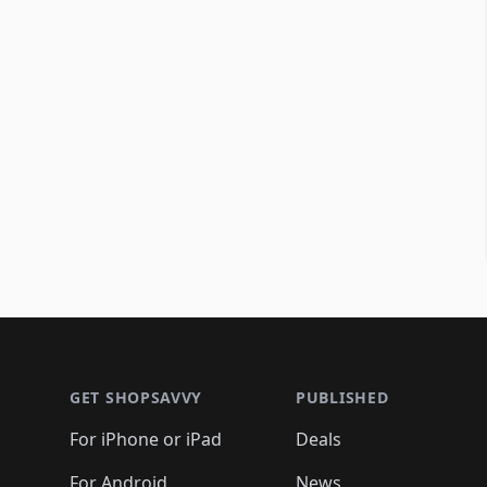
Footer 1
GET SHOPSAVVY
PUBLISHED
For iPhone or iPad
Deals
For Android
News