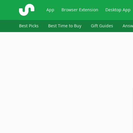
ShopSavvy
App
Browser Extension
Desktop App
Best Picks
Best Time to Buy
Gift Guides
Answ