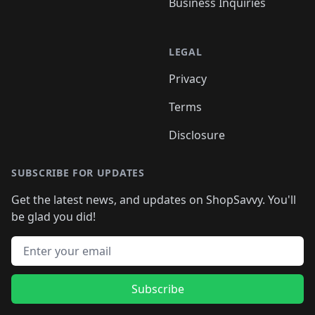
Business Inquiries
LEGAL
Privacy
Terms
Disclosure
SUBSCRIBE FOR UPDATES
Get the latest news, and updates on ShopSavvy. You'll
be glad you did!
Email address
Subscribe