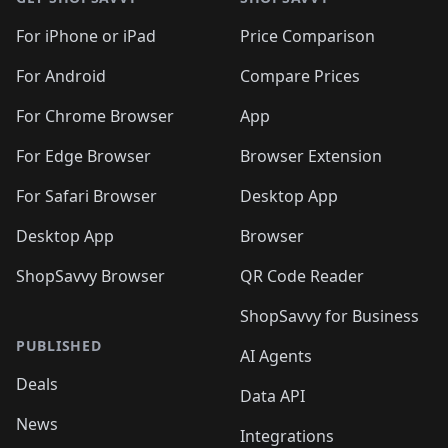
For iPhone or iPad
Price Comparison
For Android
Compare Prices
For Chrome Browser
App
For Edge Browser
Browser Extension
For Safari Browser
Desktop App
Desktop App
Browser
ShopSavvy Browser
QR Code Reader
ShopSavvy for Business
PUBLISHED
AI Agents
Deals
Data API
News
Integrations