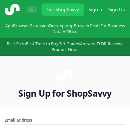
ShopSavvy
Get
ShopSavvy
Sign In
Sign Up
App
Browser Extension
Desktop App
Browser
Deals
For Business
Data API
Blog
Best Picks
Best Time to Buy
Gift Guides
Answers
TLDR Reviews
Product News
Sign Up for ShopSavvy
Email address