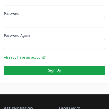
Password
Password Again
Already have an account?
Sign Up
Footer 1
GET SHOPSAVVY
SHOPSAVVY