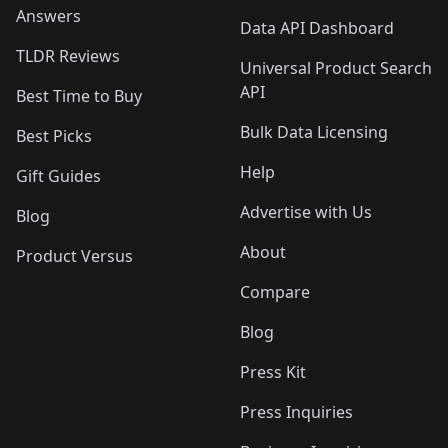
Answers
Data API Dashboard
TLDR Reviews
Universal Product Search
API
Best Time to Buy
Bulk Data Licensing
Best Picks
Help
Gift Guides
Advertise with Us
Blog
About
Product Versus
Compare
Blog
Press Kit
Press Inquiries