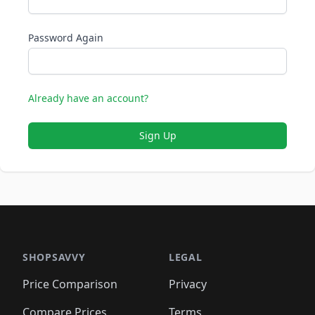
Password Again
Already have an account?
Sign Up
SHOPSAVVY
LEGAL
Price Comparison
Privacy
Compare Prices
Terms