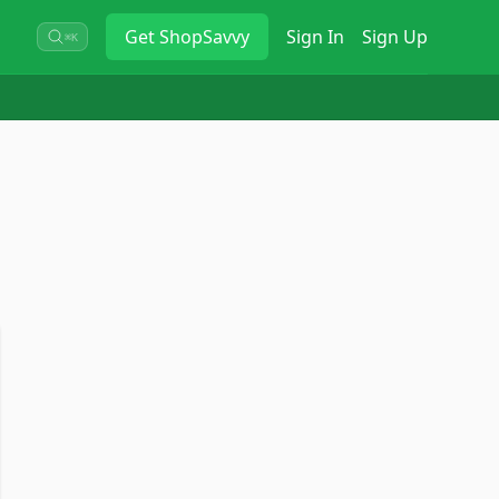
Get
ShopSavvy
Sign In
Sign Up
⌘K