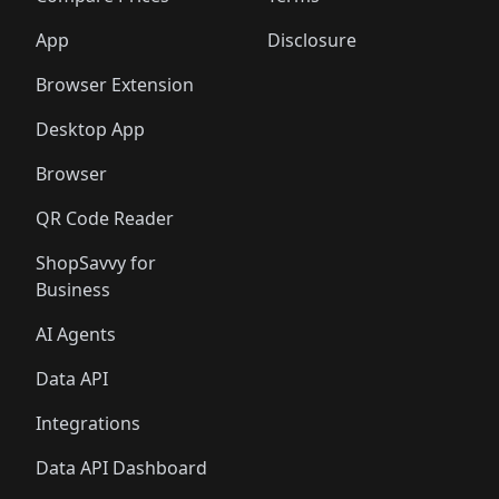
App
Disclosure
Browser Extension
Desktop App
Browser
QR Code Reader
ShopSavvy for
Business
AI Agents
Data API
Integrations
Data API Dashboard