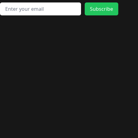
Email address
Subscribe