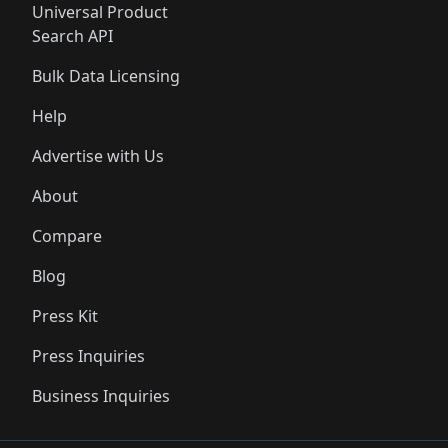
Universal Product
Search API
Bulk Data Licensing
Help
Advertise with Us
About
Compare
Blog
Press Kit
Press Inquiries
Business Inquiries