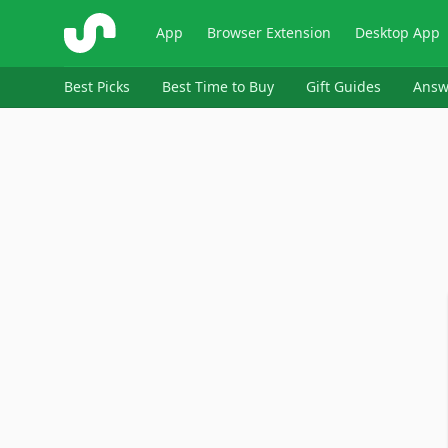
ShopSavvy
App
Browser Extension
Desktop App
Best Picks
Best Time to Buy
Gift Guides
Answ