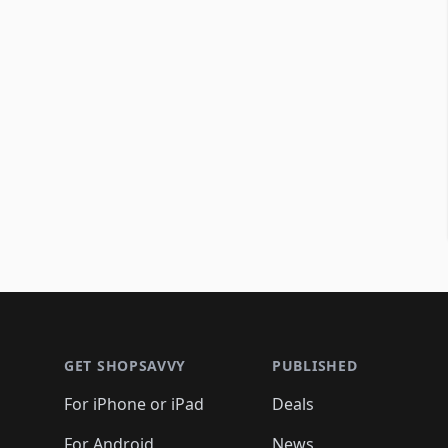
Footer 1
GET SHOPSAVVY
PUBLISHED
For iPhone or iPad
Deals
For Android
News