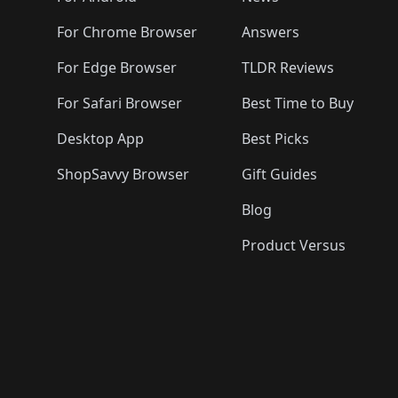
For Chrome Browser
Answers
For Edge Browser
TLDR Reviews
For Safari Browser
Best Time to Buy
Desktop App
Best Picks
ShopSavvy Browser
Gift Guides
Blog
Product Versus