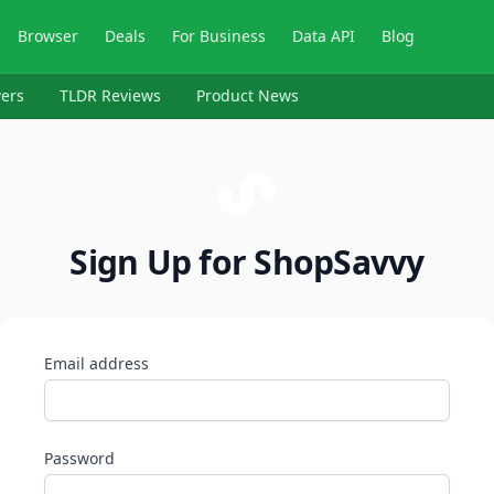
Browser
Deals
For Business
Data API
Blog
ers
TLDR Reviews
Product News
Sign Up for ShopSavvy
Email address
Password