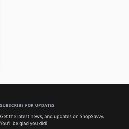
SUBSCRIBE FOR UPDATES
Get the latest news, and updates on ShopSavvy.
You'll be glad you did!