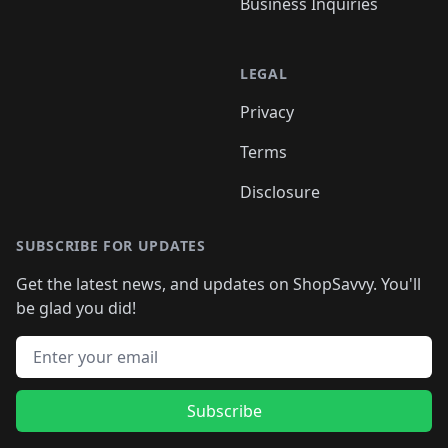
Business Inquiries
LEGAL
Privacy
Terms
Disclosure
SUBSCRIBE FOR UPDATES
Get the latest news, and updates on ShopSavvy. You'll
be glad you did!
Email address
Subscribe