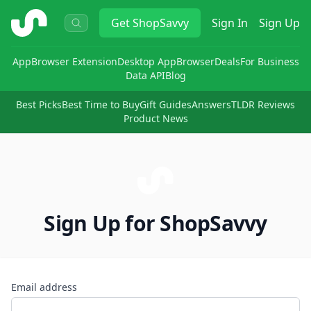
ShopSavvy
Get
ShopSavvy
Sign In
Sign Up
App
Browser Extension
Desktop App
Browser
Deals
For Business
Data API
Blog
Best Picks
Best Time to Buy
Gift Guides
Answers
TLDR Reviews
Product News
Sign Up for ShopSavvy
Email address