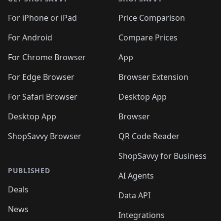
For iPhone or iPad
Price Comparison
For Android
Compare Prices
For Chrome Browser
App
For Edge Browser
Browser Extension
For Safari Browser
Desktop App
Desktop App
Browser
ShopSavvy Browser
QR Code Reader
ShopSavvy for Business
PUBLISHED
AI Agents
Deals
Data API
News
Integrations