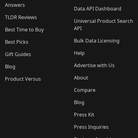
Answers
Data API Dashboard
TLDR Reviews
Universal Product Search
API
Best Time to Buy
Bulk Data Licensing
Best Picks
Help
Gift Guides
Advertise with Us
Blog
About
Product Versus
Compare
Blog
Press Kit
Press Inquiries