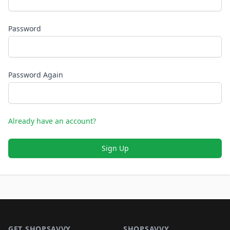
Password
Password Again
Already have an account?
Sign Up
Footer 1
GET SHOPSAVVY
SHOPSAVVY