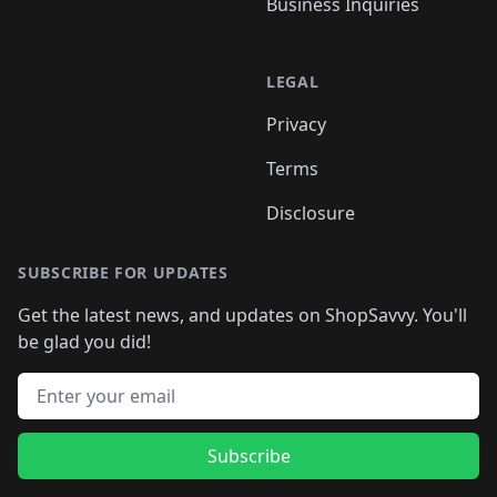
Business Inquiries
LEGAL
Privacy
Terms
Disclosure
SUBSCRIBE FOR UPDATES
Get the latest news, and updates on ShopSavvy. You'll
be glad you did!
Email address
Subscribe