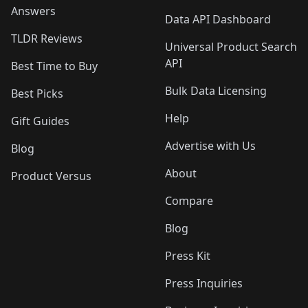
Answers
Data API Dashboard
TLDR Reviews
Universal Product Search
API
Best Time to Buy
Bulk Data Licensing
Best Picks
Help
Gift Guides
Advertise with Us
Blog
About
Product Versus
Compare
Blog
Press Kit
Press Inquiries