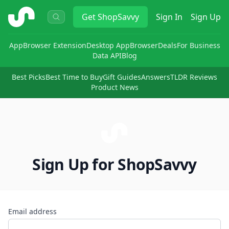
ShopSavvy
Get
ShopSavvy
Sign In
Sign Up
App
Browser Extension
Desktop App
Browser
Deals
For Business
Data API
Blog
Best Picks
Best Time to Buy
Gift Guides
Answers
TLDR Reviews
Product News
Sign Up for ShopSavvy
Email address