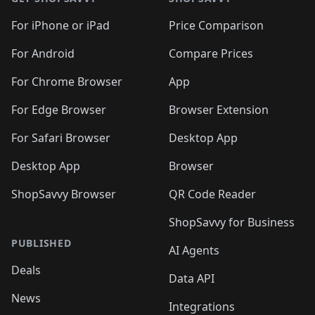
For iPhone or iPad
Price Comparison
For Android
Compare Prices
For Chrome Browser
App
For Edge Browser
Browser Extension
For Safari Browser
Desktop App
Desktop App
Browser
ShopSavvy Browser
QR Code Reader
ShopSavvy for Business
PUBLISHED
AI Agents
Deals
Data API
News
Integrations