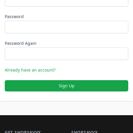
Password
Password Again
Already have an account?
Sign Up
Footer 1
GET SHOPSAVVY
SHOPSAVVY