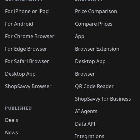
For iPhone or iPad
Price Comparison
For Android
Compare Prices
For Chrome Browser
App
For Edge Browser
Browser Extension
For Safari Browser
Desktop App
Desktop App
Browser
ShopSavvy Browser
QR Code Reader
ShopSavvy for Business
PUBLISHED
AI Agents
Deals
Data API
News
Integrations