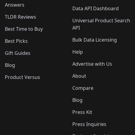
Answers
Data API Dashboard
TLDR Reviews
Universal Product Search
API
Best Time to Buy
Bulk Data Licensing
Best Picks
Help
Gift Guides
Advertise with Us
Blog
About
Product Versus
Compare
Blog
Press Kit
Press Inquiries