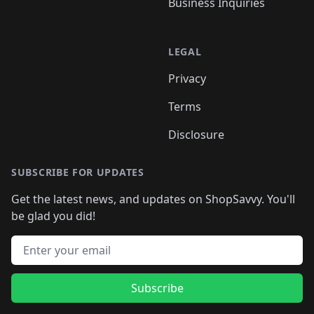
Business Inquiries
LEGAL
Privacy
Terms
Disclosure
SUBSCRIBE FOR UPDATES
Get the latest news, and updates on ShopSavvy. You'll
be glad you did!
Email address
Subscribe