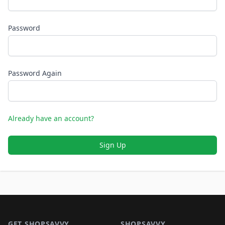
Password
Password Again
Already have an account?
Sign Up
Footer 1
GET SHOPSAVVY
SHOPSAVVY