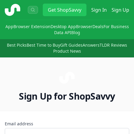
ShopSavvy
Get
ShopSavvy
Sign In
Sign Up
App
Browser Extension
Desktop App
Browser
Deals
For Business
Data API
Blog
Best Picks
Best Time to Buy
Gift Guides
Answers
TLDR Reviews
Product News
Sign Up for ShopSavvy
Email address