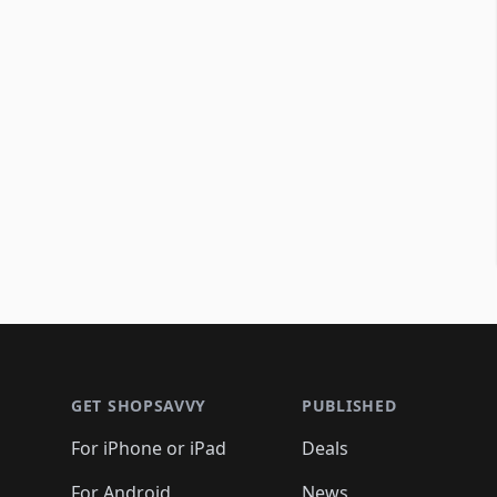
Footer 1
GET SHOPSAVVY
PUBLISHED
For iPhone or iPad
Deals
For Android
News