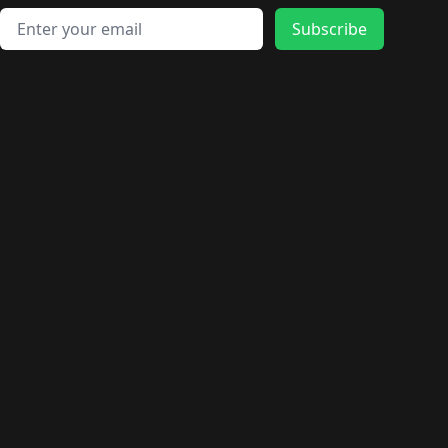
Email address
Subscribe