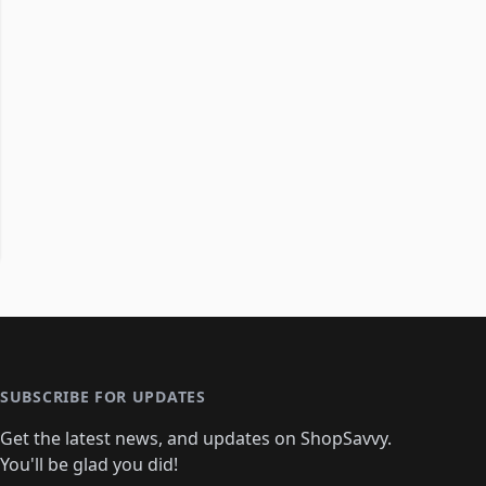
SUBSCRIBE FOR UPDATES
Get the latest news, and updates on ShopSavvy.
You'll be glad you did!