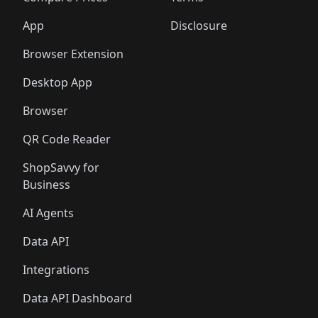
App
Disclosure
Browser Extension
Desktop App
Browser
QR Code Reader
ShopSavvy for
Business
AI Agents
Data API
Integrations
Data API Dashboard