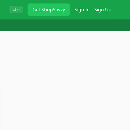
Get
ShopSavvy
Sign In
Sign Up
⌘K