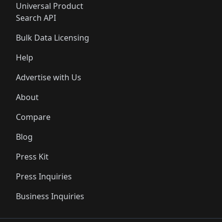
Universal Product
Search API
Bulk Data Licensing
Help
Advertise with Us
About
Compare
Blog
Press Kit
Press Inquiries
Business Inquiries