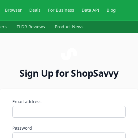
Browser
Deals
For Business
Data API
Blog
ers
TLDR Reviews
Product News
Sign Up for ShopSavvy
Email address
Password