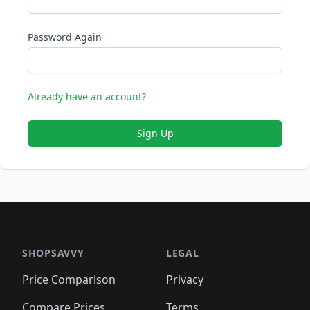
Password Again
Already have an account?
Sign Up
SHOPSAVVY
LEGAL
Price Comparison
Privacy
Compare Prices
Terms