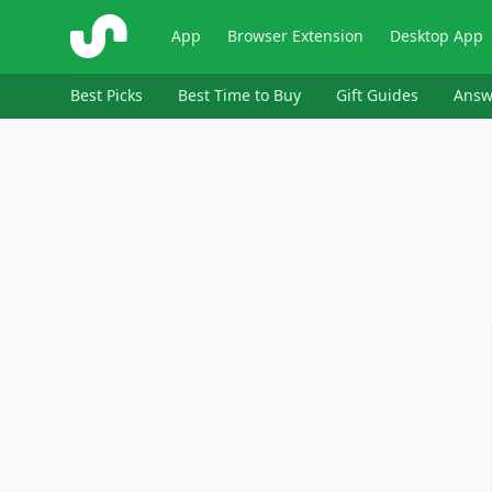
ShopSavvy
App
Browser Extension
Desktop App
Best Picks
Best Time to Buy
Gift Guides
Answ