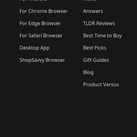
For Chrome Browser
Answers
For Edge Browser
TLDR Reviews
For Safari Browser
Best Time to Buy
Desktop App
Best Picks
ShopSavvy Browser
Gift Guides
Blog
Product Versus