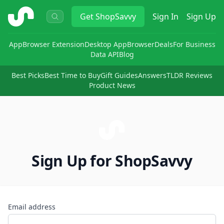
ShopSavvy
Get
ShopSavvy
Sign In
Sign Up
App
Browser Extension
Desktop App
Browser
Deals
For Business
Data API
Blog
Best Picks
Best Time to Buy
Gift Guides
Answers
TLDR Reviews
Product News
Sign Up for ShopSavvy
Email address