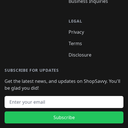
Business Inquiries
LEGAL
Privacy
Terms
Disclosure
SUBSCRIBE FOR UPDATES
Get the latest news, and updates on ShopSavvy. You'll
be glad you did!
Email address
Subscribe