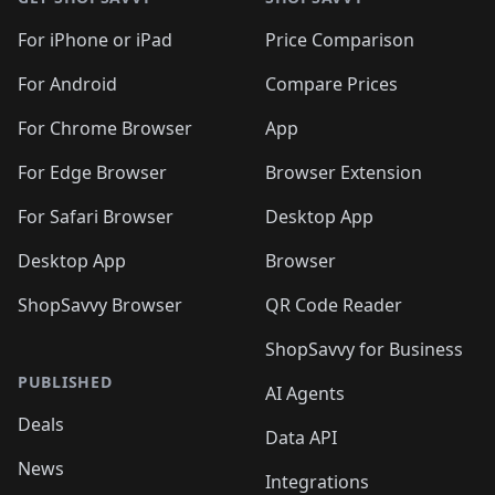
For iPhone or iPad
Price Comparison
For Android
Compare Prices
For Chrome Browser
App
For Edge Browser
Browser Extension
For Safari Browser
Desktop App
Desktop App
Browser
ShopSavvy Browser
QR Code Reader
ShopSavvy for Business
PUBLISHED
AI Agents
Deals
Data API
News
Integrations