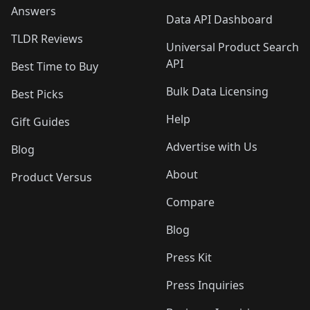
Answers
Data API Dashboard
TLDR Reviews
Universal Product Search
API
Best Time to Buy
Bulk Data Licensing
Best Picks
Help
Gift Guides
Advertise with Us
Blog
About
Product Versus
Compare
Blog
Press Kit
Press Inquiries