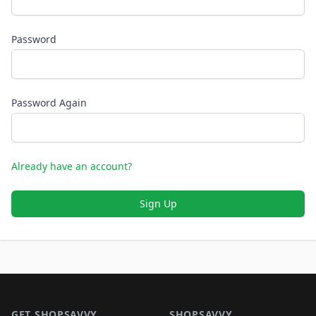
Password
Password Again
Already have an account?
Sign Up
Footer 1
GET SHOPSAVVY
SHOPSAVVY