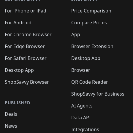
For iPhone or iPad
Price Comparison
For Android
Compare Prices
For Chrome Browser
App
For Edge Browser
Browser Extension
For Safari Browser
Desktop App
Desktop App
Browser
ShopSavvy Browser
QR Code Reader
ShopSavvy for Business
PUBLISHED
AI Agents
Deals
Data API
News
Integrations