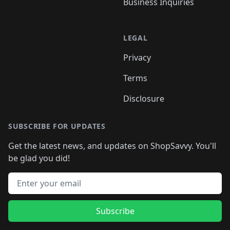
Business Inquiries
LEGAL
Privacy
Terms
Disclosure
SUBSCRIBE FOR UPDATES
Get the latest news, and updates on ShopSavvy. You'll
be glad you did!
Email address
Subscribe