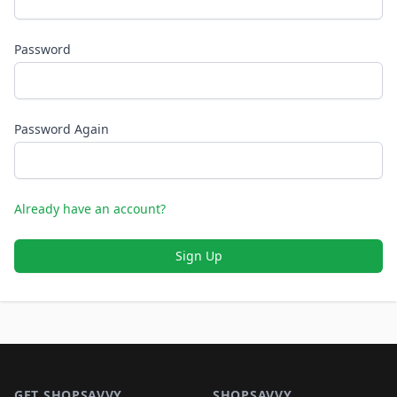
Password
Password Again
Already have an account?
Sign Up
Footer 1
GET SHOPSAVVY
SHOPSAVVY