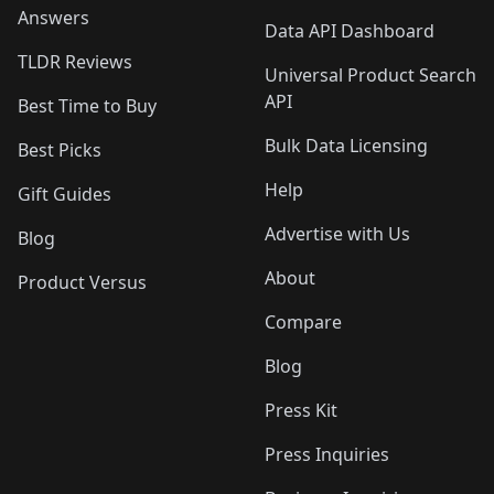
Answers
Data API Dashboard
TLDR Reviews
Universal Product Search
API
Best Time to Buy
Bulk Data Licensing
Best Picks
Help
Gift Guides
Advertise with Us
Blog
About
Product Versus
Compare
Blog
Press Kit
Press Inquiries