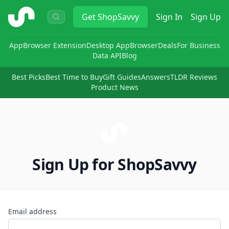
ShopSavvy
Get
ShopSavvy
Sign In
Sign Up
App
Browser Extension
Desktop App
Browser
Deals
For Business
Data API
Blog
Best Picks
Best Time to Buy
Gift Guides
Answers
TLDR Reviews
Product News
Sign Up for ShopSavvy
Email address