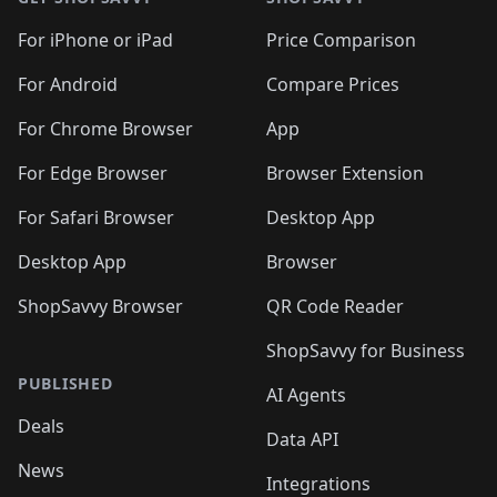
For iPhone or iPad
Price Comparison
For Android
Compare Prices
For Chrome Browser
App
For Edge Browser
Browser Extension
For Safari Browser
Desktop App
Desktop App
Browser
ShopSavvy Browser
QR Code Reader
ShopSavvy for Business
PUBLISHED
AI Agents
Deals
Data API
News
Integrations