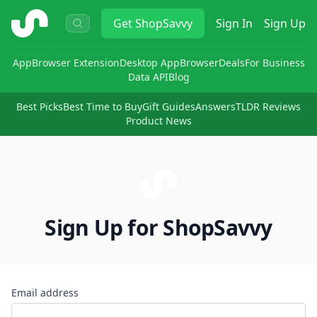
ShopSavvy
Get
ShopSavvy
Sign In
Sign Up
App
Browser Extension
Desktop App
Browser
Deals
For Business
Data API
Blog
Best Picks
Best Time to Buy
Gift Guides
Answers
TLDR Reviews
Product News
Sign Up for ShopSavvy
Email address