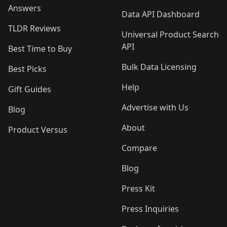
Answers
Data API Dashboard
TLDR Reviews
Universal Product Search
API
Best Time to Buy
Bulk Data Licensing
Best Picks
Help
Gift Guides
Advertise with Us
Blog
About
Product Versus
Compare
Blog
Press Kit
Press Inquiries