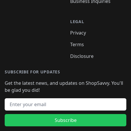
Business Inquiries
LEGAL
Privacy
Terms
Disclosure
SUBSCRIBE FOR UPDATES
Get the latest news, and updates on ShopSavvy. You'll
be glad you did!
Email address
Subscribe