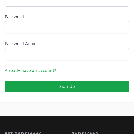
Password
Password Again
Already have an account?
Sign Up
Footer 1
GET SHOPSAVVY
SHOPSAVVY