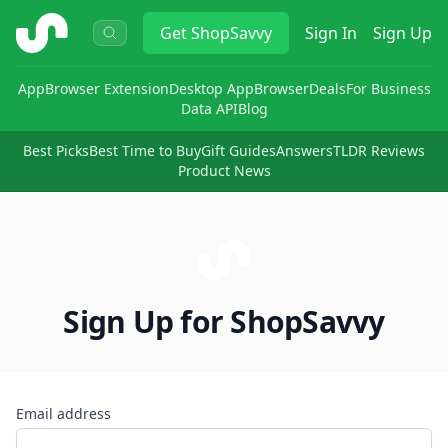
ShopSavvy
Get
ShopSavvy
Sign In
Sign Up
App
Browser Extension
Desktop App
Browser
Deals
For Business
Data API
Blog
Best Picks
Best Time to Buy
Gift Guides
Answers
TLDR Reviews
Product News
Sign Up for ShopSavvy
Email address