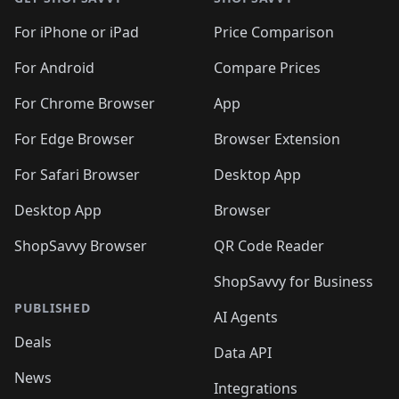
For iPhone or iPad
Price Comparison
For Android
Compare Prices
For Chrome Browser
App
For Edge Browser
Browser Extension
For Safari Browser
Desktop App
Desktop App
Browser
ShopSavvy Browser
QR Code Reader
ShopSavvy for Business
PUBLISHED
AI Agents
Deals
Data API
News
Integrations