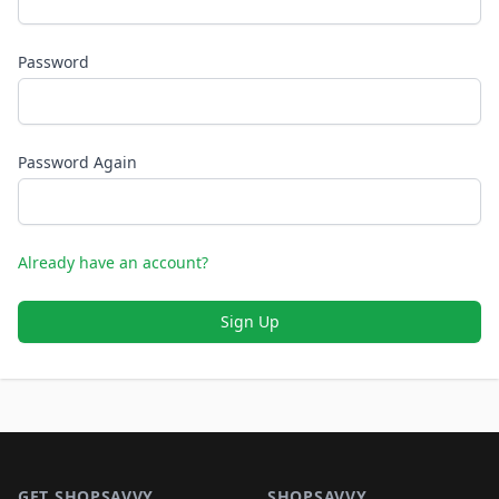
Password
Password Again
Already have an account?
Sign Up
Footer 1
GET SHOPSAVVY
SHOPSAVVY