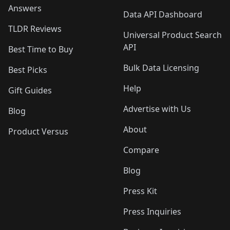
Answers
Data API Dashboard
TLDR Reviews
Universal Product Search
API
Best Time to Buy
Bulk Data Licensing
Best Picks
Help
Gift Guides
Advertise with Us
Blog
About
Product Versus
Compare
Blog
Press Kit
Press Inquiries