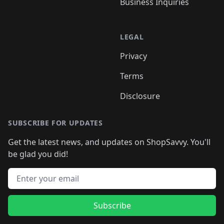
Business Inquiries
LEGAL
Privacy
Terms
Disclosure
SUBSCRIBE FOR UPDATES
Get the latest news, and updates on ShopSavvy. You'll
be glad you did!
Email address
Subscribe