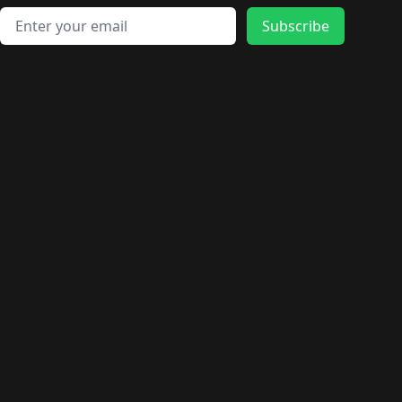
Email address
Subscribe