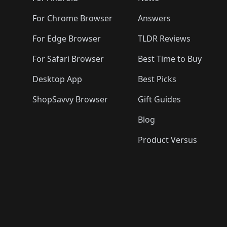
For Chrome Browser
Answers
For Edge Browser
TLDR Reviews
For Safari Browser
Best Time to Buy
Desktop App
Best Picks
ShopSavvy Browser
Gift Guides
Blog
Product Versus