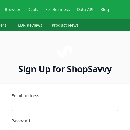
Browser
Deals
For Business
Data API
Blog
ers
TLDR Reviews
Product News
Sign Up for ShopSavvy
Email address
Password