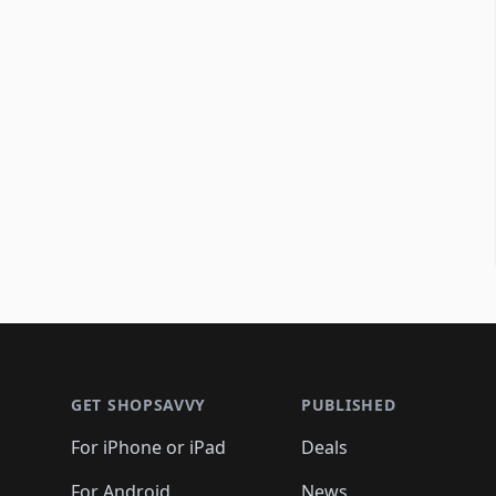
Footer 1
GET SHOPSAVVY
PUBLISHED
For iPhone or iPad
Deals
For Android
News