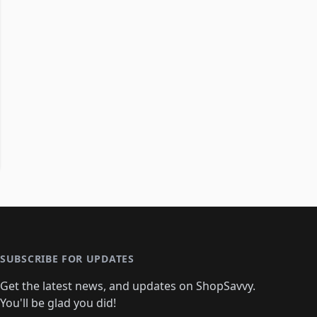
SUBSCRIBE FOR UPDATES
Get the latest news, and updates on ShopSavvy.
You'll be glad you did!