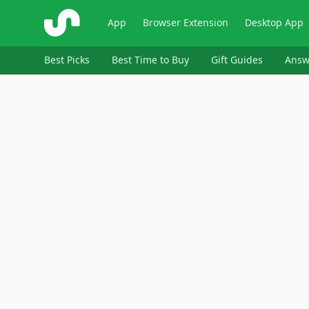
ShopSavvy
App
Browser Extension
Desktop App
Best Picks
Best Time to Buy
Gift Guides
Answ