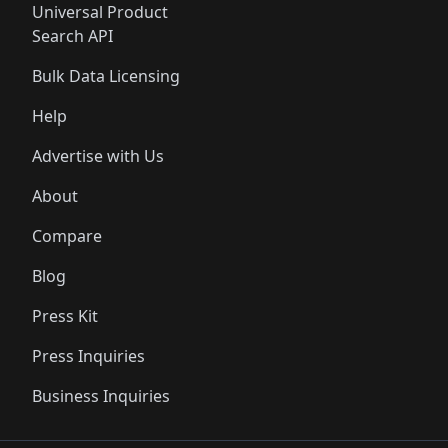
Universal Product
Search API
Bulk Data Licensing
Help
Advertise with Us
About
Compare
Blog
Press Kit
Press Inquiries
Business Inquiries