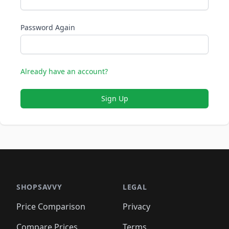
Password Again
Already have an account?
Sign Up
SHOPSAVVY
LEGAL
Price Comparison
Privacy
Compare Prices
Terms