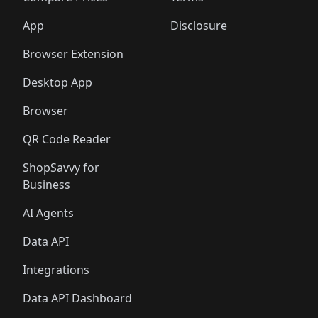
App
Disclosure
Browser Extension
Desktop App
Browser
QR Code Reader
ShopSavvy for
Business
AI Agents
Data API
Integrations
Data API Dashboard