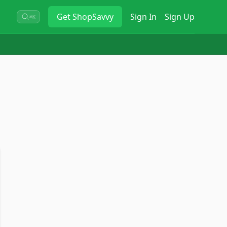
Get
ShopSavvy
Sign In
Sign Up
⌘K