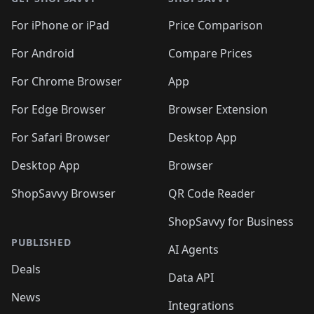
For iPhone or iPad
Price Comparison
For Android
Compare Prices
For Chrome Browser
App
For Edge Browser
Browser Extension
For Safari Browser
Desktop App
Desktop App
Browser
ShopSavvy Browser
QR Code Reader
ShopSavvy for Business
PUBLISHED
AI Agents
Deals
Data API
News
Integrations