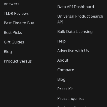
Answers
Data API Dashboard
TLDR Reviews
Universal Product Search
API
Best Time to Buy
Bulk Data Licensing
Best Picks
Help
Gift Guides
Advertise with Us
Blog
About
Product Versus
Compare
Blog
Press Kit
Press Inquiries