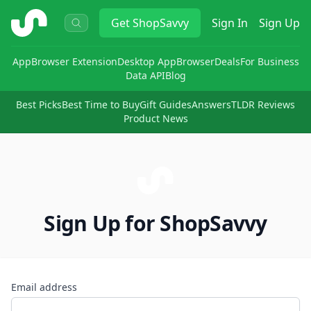
ShopSavvy
Get
ShopSavvy
Sign In
Sign Up
App
Browser Extension
Desktop App
Browser
Deals
For Business
Data API
Blog
Best Picks
Best Time to Buy
Gift Guides
Answers
TLDR Reviews
Product News
Sign Up for ShopSavvy
Email address