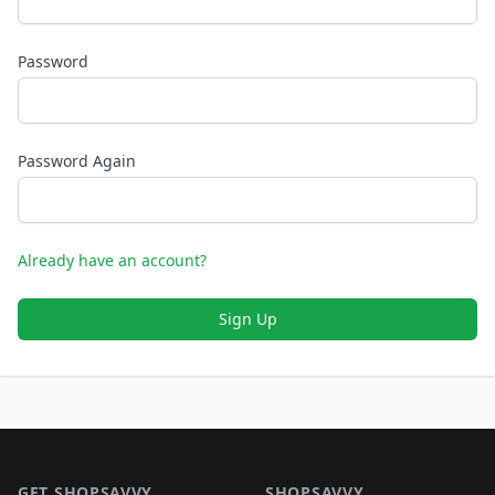
Password
Password Again
Already have an account?
Sign Up
Footer 1
GET SHOPSAVVY
SHOPSAVVY