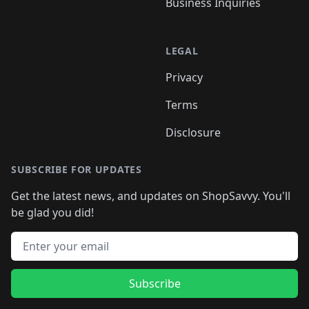
Business Inquiries
LEGAL
Privacy
Terms
Disclosure
SUBSCRIBE FOR UPDATES
Get the latest news, and updates on ShopSavvy. You'll
be glad you did!
Email address
Subscribe