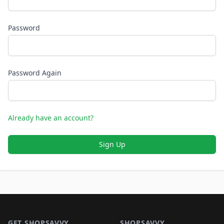
Password
Password Again
Already have an account?
Sign Up
Footer 1
GET SHOPSAVVY
SHOPSAVVY