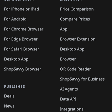
For iPhone or iPad
Price Comparison
For Android
Compare Prices
For Chrome Browser
App
For Edge Browser
Browser Extension
For Safari Browser
Desktop App
Desktop App
Browser
ShopSavvy Browser
QR Code Reader
ShopSavvy for Business
PUBLISHED
AI Agents
Deals
Data API
News
Integrations