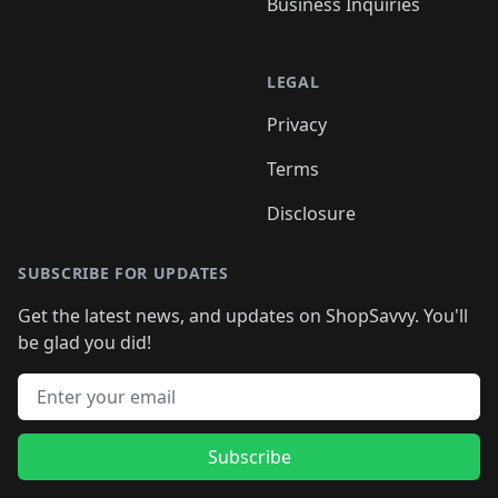
Business Inquiries
LEGAL
Privacy
Terms
Disclosure
SUBSCRIBE FOR UPDATES
Get the latest news, and updates on ShopSavvy. You'll
be glad you did!
Email address
Subscribe