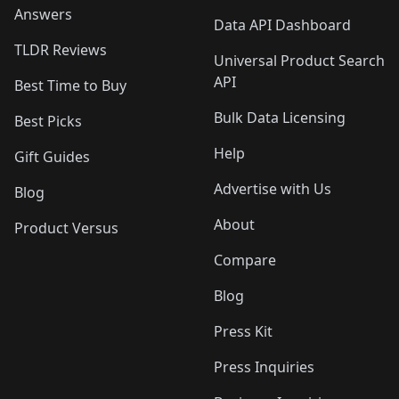
Answers
Data API Dashboard
TLDR Reviews
Universal Product Search
API
Best Time to Buy
Bulk Data Licensing
Best Picks
Help
Gift Guides
Advertise with Us
Blog
About
Product Versus
Compare
Blog
Press Kit
Press Inquiries