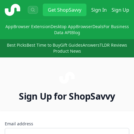
ShopSavvy
Get
ShopSavvy
Sign In
Sign Up
App
Browser Extension
Desktop App
Browser
Deals
For Business
Data API
Blog
Best Picks
Best Time to Buy
Gift Guides
Answers
TLDR Reviews
Product News
Sign Up for ShopSavvy
Email address