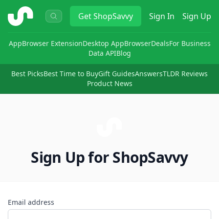
ShopSavvy
Get
ShopSavvy
Sign In
Sign Up
App
Browser Extension
Desktop App
Browser
Deals
For Business
Data API
Blog
Best Picks
Best Time to Buy
Gift Guides
Answers
TLDR Reviews
Product News
Sign Up for ShopSavvy
Email address