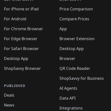
For iPhone or iPad
Price Comparison
For Android
Compare Prices
For Chrome Browser
App
For Edge Browser
Browser Extension
For Safari Browser
Desktop App
Desktop App
Browser
ShopSavvy Browser
QR Code Reader
ShopSavvy for Business
PUBLISHED
AI Agents
Deals
Data API
News
Integrations