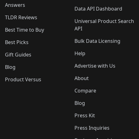
Answers
Data API Dashboard
TLDR Reviews
Universal Product Search
API
Best Time to Buy
Bulk Data Licensing
Best Picks
Help
Gift Guides
Advertise with Us
Blog
About
Product Versus
Compare
Blog
Press Kit
Press Inquiries