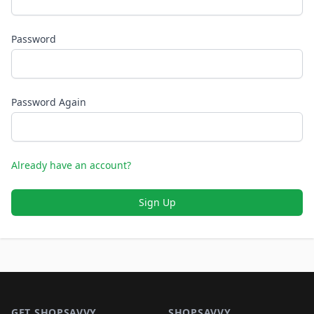
Password
Password Again
Already have an account?
Sign Up
Footer 1
GET SHOPSAVVY
SHOPSAVVY