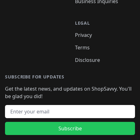
Business Inquiries
LEGAL
Privacy
Terms
Disclosure
SUBSCRIBE FOR UPDATES
Get the latest news, and updates on ShopSavvy. You'll
be glad you did!
Email address
Subscribe