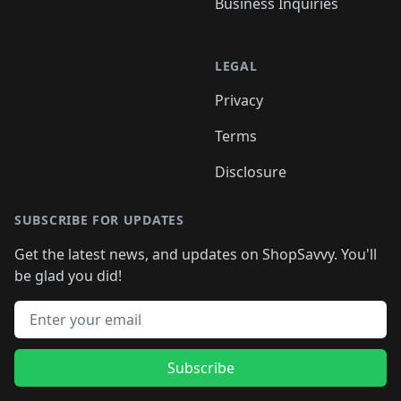
Business Inquiries
LEGAL
Privacy
Terms
Disclosure
SUBSCRIBE FOR UPDATES
Get the latest news, and updates on ShopSavvy. You'll
be glad you did!
Email address
Subscribe