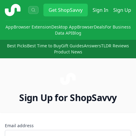
ShopSavvy
Get
ShopSavvy
Sign In
Sign Up
App
Browser Extension
Desktop App
Browser
Deals
For Business
Data API
Blog
Best Picks
Best Time to Buy
Gift Guides
Answers
TLDR Reviews
Product News
Sign Up for ShopSavvy
Email address