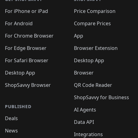
For iPhone or iPad
Price Comparison
For Android
Compare Prices
For Chrome Browser
App
For Edge Browser
Browser Extension
For Safari Browser
Desktop App
Desktop App
Browser
ShopSavvy Browser
QR Code Reader
ShopSavvy for Business
PUBLISHED
AI Agents
Deals
Data API
News
Integrations