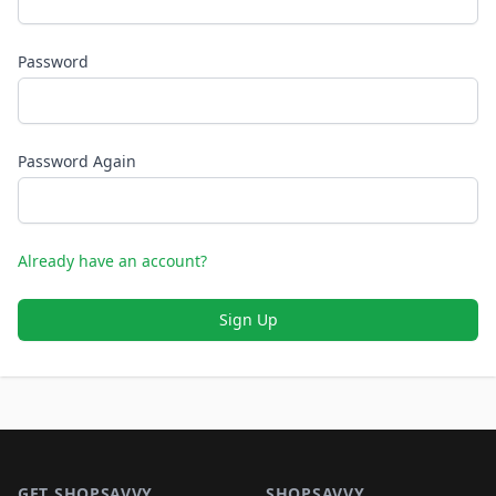
Password
Password Again
Already have an account?
Sign Up
Footer 1
GET SHOPSAVVY
SHOPSAVVY