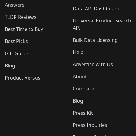
Answers
Data API Dashboard
TLDR Reviews
Universal Product Search
API
Best Time to Buy
Bulk Data Licensing
Best Picks
Help
Gift Guides
Advertise with Us
Blog
About
Product Versus
Compare
Blog
Press Kit
Press Inquiries