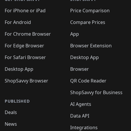
For iPhone or iPad
Price Comparison
For Android
Compare Prices
For Chrome Browser
App
For Edge Browser
Browser Extension
For Safari Browser
Desktop App
Desktop App
Browser
ShopSavvy Browser
QR Code Reader
ShopSavvy for Business
PUBLISHED
AI Agents
Deals
Data API
News
Integrations