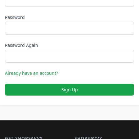
Password
Password Again
Already have an account?
Sign Up
Footer 1
GET SHOPSAVVY
SHOPSAVVY