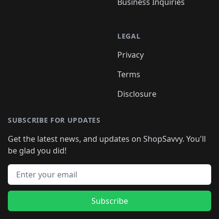
Business Inquiries
LEGAL
Privacy
Terms
Disclosure
SUBSCRIBE FOR UPDATES
Get the latest news, and updates on ShopSavvy. You'll
be glad you did!
Email address
Subscribe