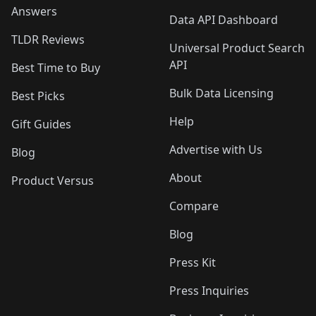
Answers
Data API Dashboard
TLDR Reviews
Universal Product Search
API
Best Time to Buy
Bulk Data Licensing
Best Picks
Help
Gift Guides
Advertise with Us
Blog
About
Product Versus
Compare
Blog
Press Kit
Press Inquiries