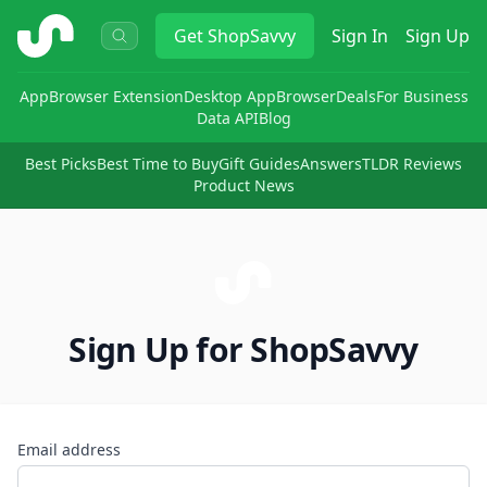
ShopSavvy
Get
ShopSavvy
Sign In
Sign Up
App
Browser Extension
Desktop App
Browser
Deals
For Business
Data API
Blog
Best Picks
Best Time to Buy
Gift Guides
Answers
TLDR Reviews
Product News
Sign Up for ShopSavvy
Email address