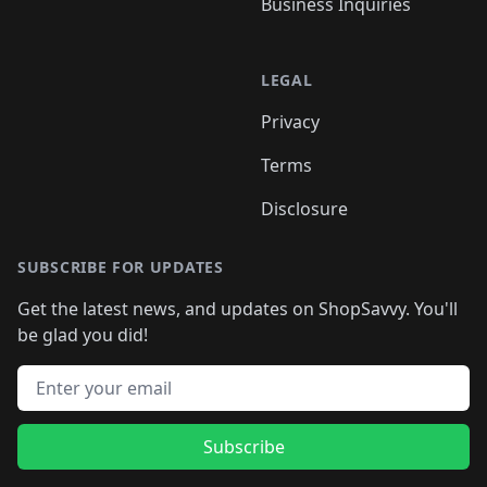
Business Inquiries
LEGAL
Privacy
Terms
Disclosure
SUBSCRIBE FOR UPDATES
Get the latest news, and updates on ShopSavvy. You'll
be glad you did!
Email address
Subscribe