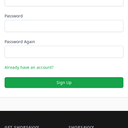
Password
Password Again
Already have an account?
Sign Up
Footer 1
GET SHOPSAVVY
SHOPSAVVY