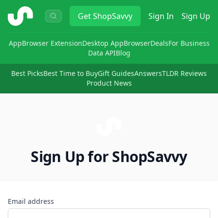
ShopSavvy
Get
ShopSavvy
Sign In
Sign Up
App
Browser Extension
Desktop App
Browser
Deals
For Business
Data API
Blog
Best Picks
Best Time to Buy
Gift Guides
Answers
TLDR Reviews
Product News
Sign Up for ShopSavvy
Email address