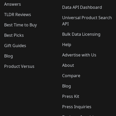
Answers
Data API Dashboard
TLDR Reviews
Universal Product Search
API
Best Time to Buy
Bulk Data Licensing
Best Picks
Help
Gift Guides
Advertise with Us
Blog
About
Product Versus
Compare
Blog
Press Kit
Press Inquiries