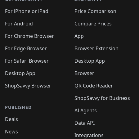
For iPhone or iPad
Price Comparison
For Android
Compare Prices
For Chrome Browser
App
For Edge Browser
Browser Extension
For Safari Browser
Desktop App
Desktop App
Browser
ShopSavvy Browser
QR Code Reader
ShopSavvy for Business
PUBLISHED
AI Agents
Deals
Data API
News
Integrations