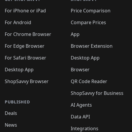
For iPhone or iPad
Price Comparison
For Android
Compare Prices
For Chrome Browser
App
For Edge Browser
Browser Extension
For Safari Browser
Desktop App
Desktop App
Browser
ShopSavvy Browser
QR Code Reader
ShopSavvy for Business
PUBLISHED
AI Agents
Deals
Data API
News
Integrations