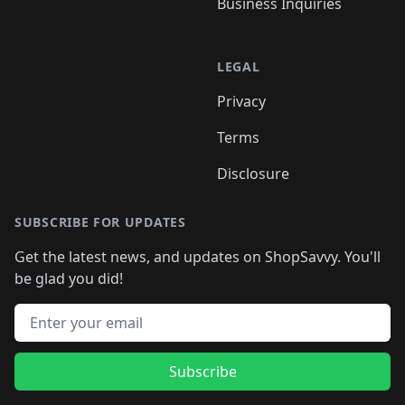
Business Inquiries
LEGAL
Privacy
Terms
Disclosure
SUBSCRIBE FOR UPDATES
Get the latest news, and updates on ShopSavvy. You'll
be glad you did!
Email address
Subscribe