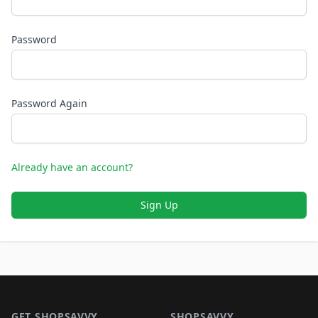
Password
Password Again
Already have an account?
Sign Up
Footer 1
GET SHOPSAVVY
SHOPSAVVY