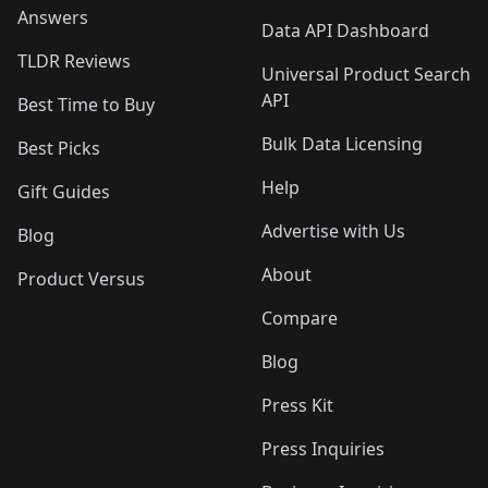
Answers
Data API Dashboard
TLDR Reviews
Universal Product Search
API
Best Time to Buy
Bulk Data Licensing
Best Picks
Help
Gift Guides
Advertise with Us
Blog
About
Product Versus
Compare
Blog
Press Kit
Press Inquiries