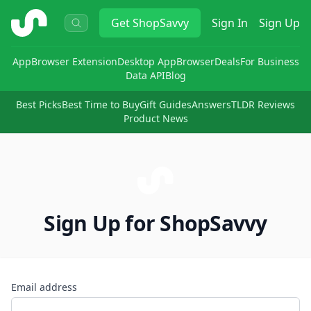
ShopSavvy
Get
ShopSavvy
Sign In
Sign Up
App
Browser Extension
Desktop App
Browser
Deals
For Business
Data API
Blog
Best Picks
Best Time to Buy
Gift Guides
Answers
TLDR Reviews
Product News
Sign Up for ShopSavvy
Email address