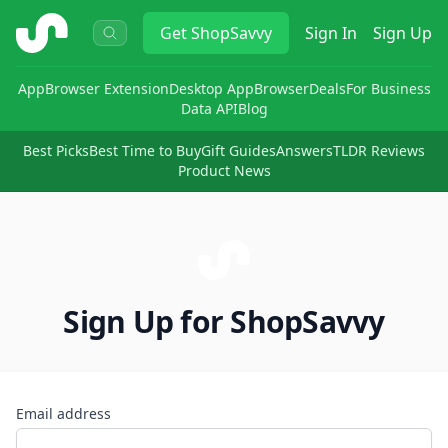
ShopSavvy
Get
ShopSavvy
Sign In
Sign Up
App
Browser Extension
Desktop App
Browser
Deals
For Business
Data API
Blog
Best Picks
Best Time to Buy
Gift Guides
Answers
TLDR Reviews
Product News
Sign Up for ShopSavvy
Email address