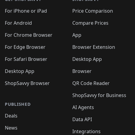
For iPhone or iPad
Price Comparison
For Android
Compare Prices
For Chrome Browser
App
For Edge Browser
Browser Extension
For Safari Browser
Desktop App
Desktop App
Browser
ShopSavvy Browser
QR Code Reader
ShopSavvy for Business
PUBLISHED
AI Agents
Deals
Data API
News
Integrations