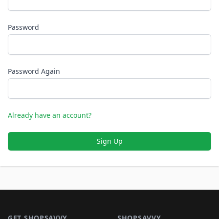
Password
Password Again
Already have an account?
Sign Up
Footer 1
GET SHOPSAVVY
SHOPSAVVY