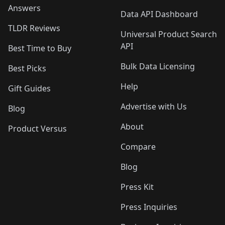
Answers
Data API Dashboard
TLDR Reviews
Universal Product Search
API
Best Time to Buy
Bulk Data Licensing
Best Picks
Help
Gift Guides
Advertise with Us
Blog
About
Product Versus
Compare
Blog
Press Kit
Press Inquiries