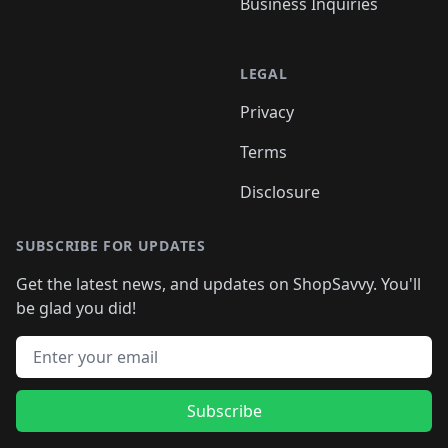
Business Inquiries
LEGAL
Privacy
Terms
Disclosure
SUBSCRIBE FOR UPDATES
Get the latest news, and updates on ShopSavvy. You'll
be glad you did!
Email address
Subscribe