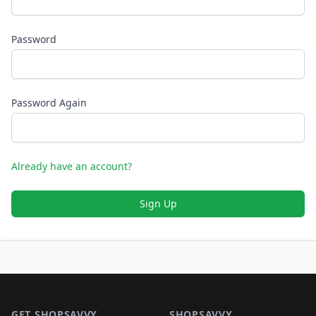
Password
Password Again
Already have an account?
Sign Up
Footer 1
GET SHOPSAVVY
SHOPSAVVY