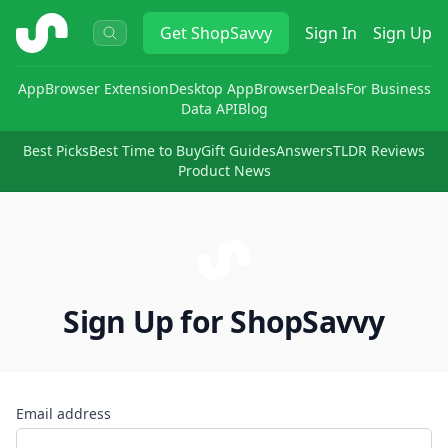
ShopSavvy
Get
ShopSavvy
Sign In
Sign Up
App
Browser Extension
Desktop App
Browser
Deals
For Business
Data API
Blog
Best Picks
Best Time to Buy
Gift Guides
Answers
TLDR Reviews
Product News
Sign Up for ShopSavvy
Email address