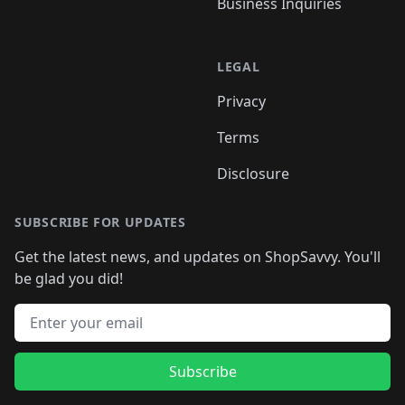
Business Inquiries
LEGAL
Privacy
Terms
Disclosure
SUBSCRIBE FOR UPDATES
Get the latest news, and updates on ShopSavvy. You'll
be glad you did!
Email address
Subscribe