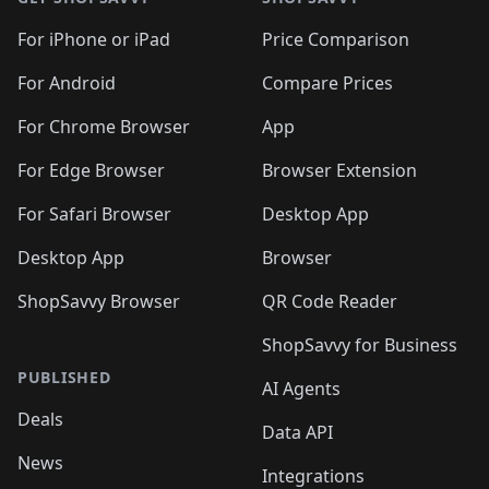
For iPhone or iPad
Price Comparison
For Android
Compare Prices
For Chrome Browser
App
For Edge Browser
Browser Extension
For Safari Browser
Desktop App
Desktop App
Browser
ShopSavvy Browser
QR Code Reader
ShopSavvy for Business
PUBLISHED
AI Agents
Deals
Data API
News
Integrations