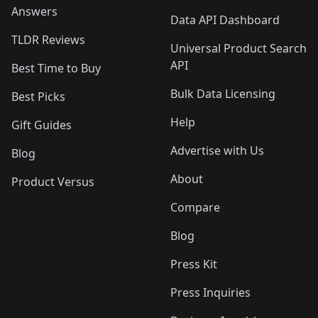
Answers
Data API Dashboard
TLDR Reviews
Universal Product Search
API
Best Time to Buy
Bulk Data Licensing
Best Picks
Help
Gift Guides
Advertise with Us
Blog
About
Product Versus
Compare
Blog
Press Kit
Press Inquiries