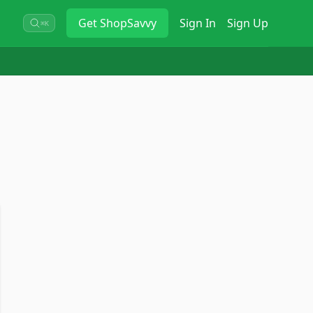
Get
ShopSavvy
Sign In
Sign Up
⌘K