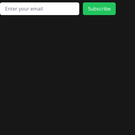
Email address
Subscribe