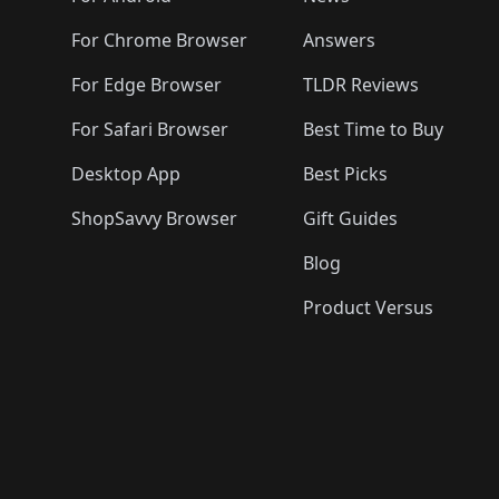
For Chrome Browser
Answers
For Edge Browser
TLDR Reviews
For Safari Browser
Best Time to Buy
Desktop App
Best Picks
ShopSavvy Browser
Gift Guides
Blog
Product Versus