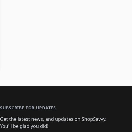
SUBSCRIBE FOR UPDATES
Get the latest news, and updates on ShopSavvy.
You'll be glad you did!