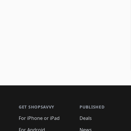
Footer 1
GET SHOPSAVVY
PUBLISHED
For iPhone or iPad
Deals
For Android
News