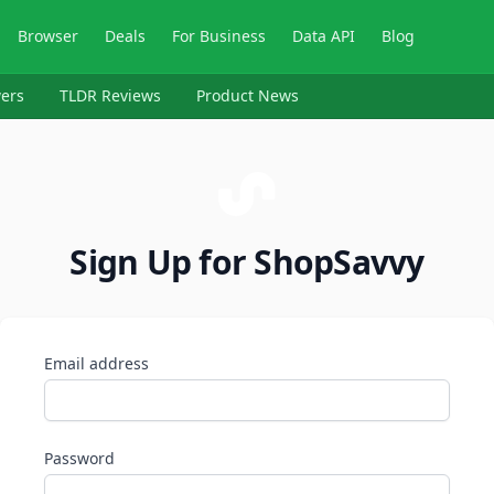
Browser
Deals
For Business
Data API
Blog
ers
TLDR Reviews
Product News
Sign Up for ShopSavvy
Email address
Password