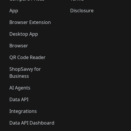
App
Disclosure
Browser Extension
Desktop App
Browser
QR Code Reader
ShopSavvy for
Business
AI Agents
Data API
Integrations
Data API Dashboard