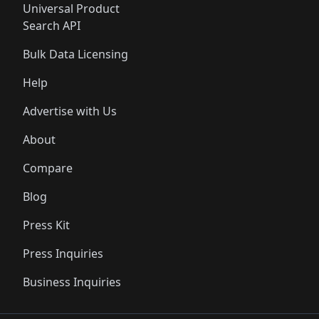
Universal Product
Search API
Bulk Data Licensing
Help
Advertise with Us
About
Compare
Blog
Press Kit
Press Inquiries
Business Inquiries