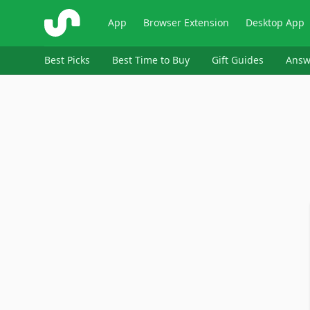
ShopSavvy
App
Browser Extension
Desktop App
Best Picks
Best Time to Buy
Gift Guides
Answ