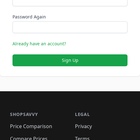
Password Again
Already have an account?
Sign Up
SHOPSAVVY
LEGAL
Price Comparison
Privacy
Compare Prices
Terms