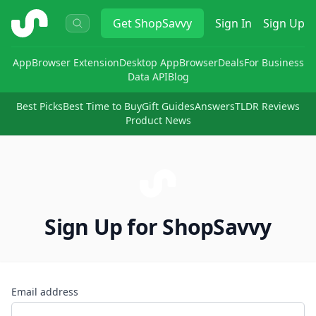
ShopSavvy
Get
ShopSavvy
Sign In
Sign Up
App
Browser Extension
Desktop App
Browser
Deals
For Business
Data API
Blog
Best Picks
Best Time to Buy
Gift Guides
Answers
TLDR Reviews
Product News
Sign Up for ShopSavvy
Email address