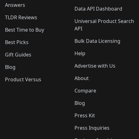
Answers
Data API Dashboard
TLDR Reviews
Universal Product Search
API
Best Time to Buy
Bulk Data Licensing
Best Picks
Help
Gift Guides
Advertise with Us
Blog
About
Product Versus
Compare
Blog
Press Kit
Press Inquiries