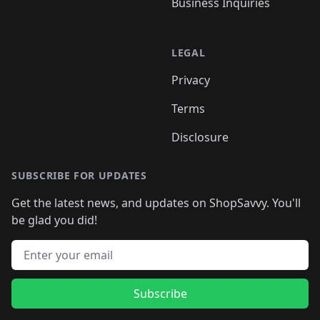
Business Inquiries
LEGAL
Privacy
Terms
Disclosure
SUBSCRIBE FOR UPDATES
Get the latest news, and updates on ShopSavvy. You'll
be glad you did!
Email address
Subscribe