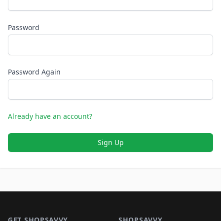
Password
Password Again
Already have an account?
Sign Up
Footer 1
GET SHOPSAVVY
SHOPSAVVY