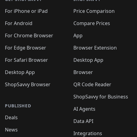
For iPhone or iPad
Price Comparison
For Android
Compare Prices
For Chrome Browser
App
For Edge Browser
Browser Extension
For Safari Browser
Desktop App
Desktop App
Browser
ShopSavvy Browser
QR Code Reader
ShopSavvy for Business
PUBLISHED
AI Agents
Deals
Data API
News
Integrations