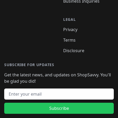
Business Inquiries
LEGAL
Privacy
Terms
Disclosure
SUBSCRIBE FOR UPDATES
Get the latest news, and updates on ShopSavvy. You'll
be glad you did!
Email address
Subscribe