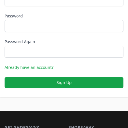
Password
Password Again
Already have an account?
Sign Up
Footer 1
GET SHOPSAVVY
SHOPSAVVY