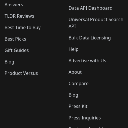
Answers
Data API Dashboard
TLDR Reviews
Universal Product Search
API
Best Time to Buy
Bulk Data Licensing
Best Picks
Help
Gift Guides
Advertise with Us
Blog
About
Product Versus
Compare
Blog
Press Kit
Press Inquiries