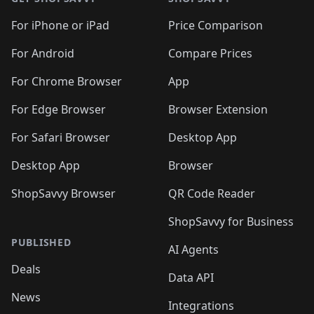
For iPhone or iPad
Price Comparison
For Android
Compare Prices
For Chrome Browser
App
For Edge Browser
Browser Extension
For Safari Browser
Desktop App
Desktop App
Browser
ShopSavvy Browser
QR Code Reader
ShopSavvy for Business
PUBLISHED
AI Agents
Deals
Data API
News
Integrations