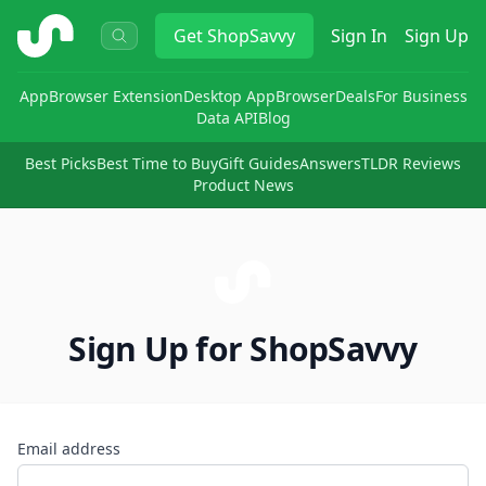
ShopSavvy
Get
ShopSavvy
Sign In
Sign Up
App
Browser Extension
Desktop App
Browser
Deals
For Business
Data API
Blog
Best Picks
Best Time to Buy
Gift Guides
Answers
TLDR Reviews
Product News
Sign Up for ShopSavvy
Email address