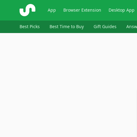
ShopSavvy
App
Browser Extension
Desktop App
Best Picks
Best Time to Buy
Gift Guides
Answ