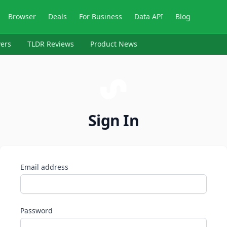
Browser
Deals
For Business
Data API
Blog
ers
TLDR Reviews
Product News
Sign In
Email address
Password