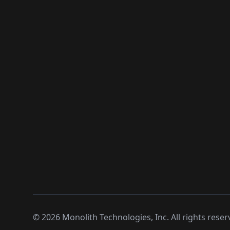
©
2026
Monolith Technologies, Inc. All rights reser