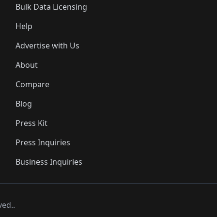
Bulk Data Licensing
Help
Advertise with Us
About
Compare
Blog
Press Kit
Press Inquiries
Business Inquiries
ved..