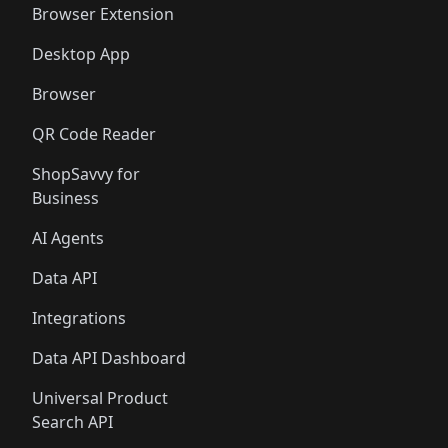
Browser Extension
Desktop App
Browser
QR Code Reader
ShopSavvy for
Business
AI Agents
Data API
Integrations
Data API Dashboard
Universal Product
Search API