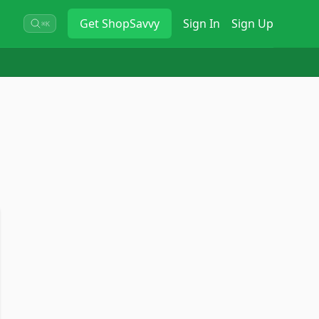
Get
ShopSavvy
Sign In
Sign Up
⌘K