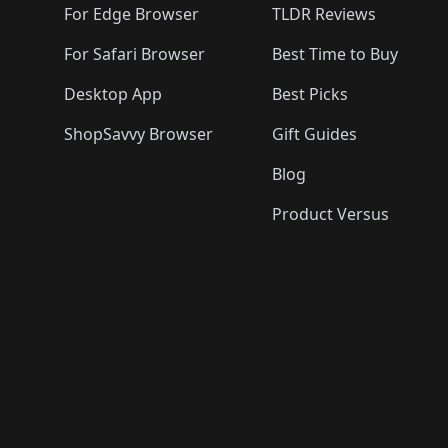
For Edge Browser
TLDR Reviews
For Safari Browser
Best Time to Buy
Desktop App
Best Picks
ShopSavvy Browser
Gift Guides
Blog
Product Versus