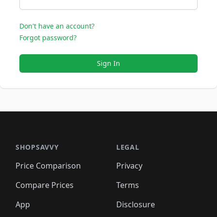
Don't have an account?
Forgot password?
Sign In
SHOPSAVVY
LEGAL
Price Comparison
Privacy
Compare Prices
Terms
App
Disclosure