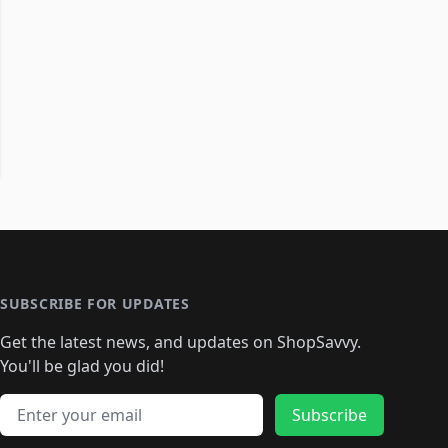
SUBSCRIBE FOR UPDATES
Get the latest news, and updates on ShopSavvy.
You'll be glad you did!
Email address
Subscribe