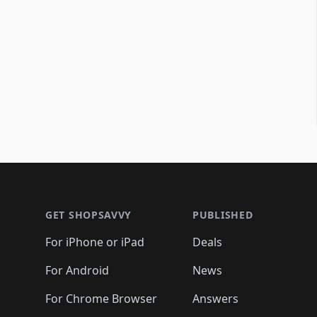
Footer 1
GET SHOPSAVVY
PUBLISHED
For iPhone or iPad
Deals
For Android
News
For Chrome Browser
Answers