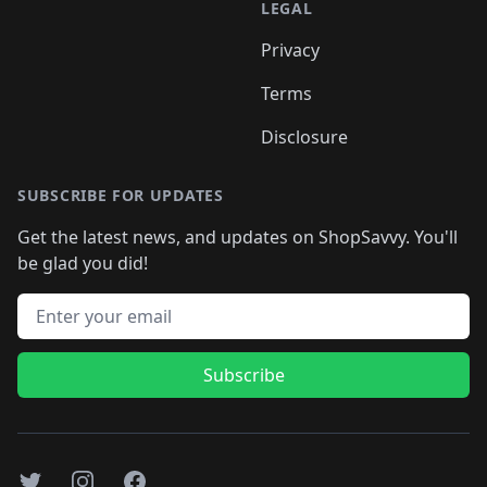
LEGAL
Privacy
Terms
Disclosure
SUBSCRIBE FOR UPDATES
Get the latest news, and updates on ShopSavvy. You'll
be glad you did!
Email address
Subscribe
Twitter
Instagram
Facebook