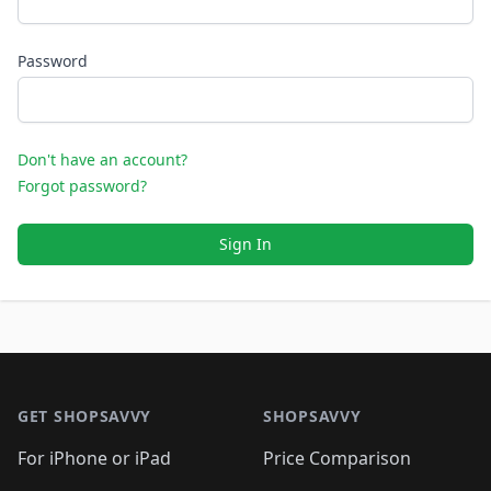
Password
Don't have an account?
Forgot password?
Sign In
Footer 1
GET SHOPSAVVY
SHOPSAVVY
For iPhone or iPad
Price Comparison