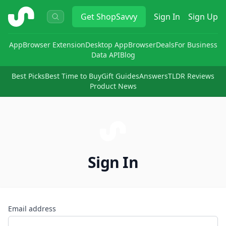
ShopSavvy
Get
ShopSavvy
Sign In
Sign Up
App
Browser Extension
Desktop App
Browser
Deals
For Business
Data API
Blog
Best Picks
Best Time to Buy
Gift Guides
Answers
TLDR Reviews
Product News
Sign In
Email address