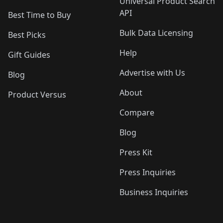
Universal Product Search
API
Best Time to Buy
Bulk Data Licensing
Best Picks
Help
Gift Guides
Advertise with Us
Blog
About
Product Versus
Compare
Blog
Press Kit
Press Inquiries
Business Inquiries