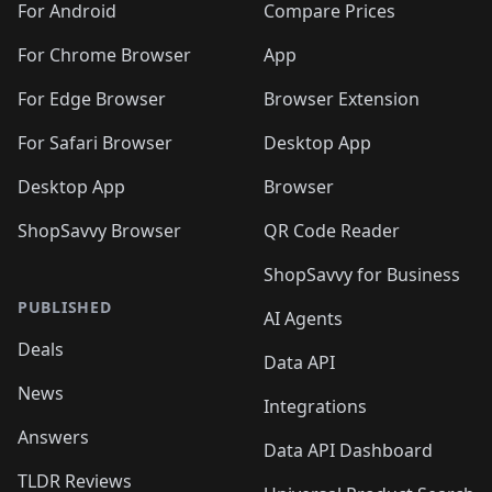
For Android
Compare Prices
For Chrome Browser
App
For Edge Browser
Browser Extension
For Safari Browser
Desktop App
Desktop App
Browser
ShopSavvy Browser
QR Code Reader
ShopSavvy for Business
PUBLISHED
AI Agents
Deals
Data API
News
Integrations
Answers
Data API Dashboard
TLDR Reviews