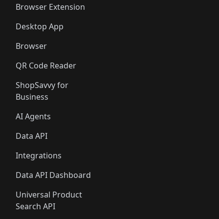
Browser Extension
Desktop App
Browser
QR Code Reader
ShopSavvy for
Business
AI Agents
Data API
Integrations
Data API Dashboard
Universal Product
Search API