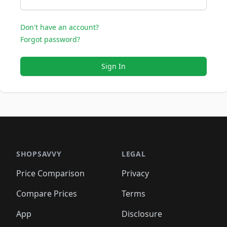
Don't have an account?
Forgot password?
Sign In
SHOPSAVVY
LEGAL
Price Comparison
Privacy
Compare Prices
Terms
App
Disclosure