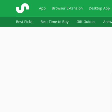
ShopSavvy
App
Browser Extension
Desktop App
Best Picks
Best Time to Buy
Gift Guides
Answ