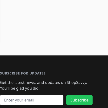
SUBSCRIBE FOR UPDATES
Get the latest news, and updates on ShopSavvy.
You'll be glad you did!
Email address
Subscribe