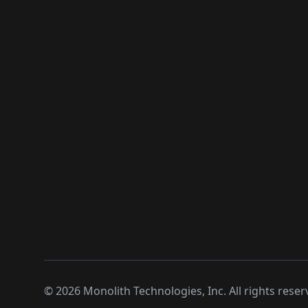
©
2026
Monolith Technologies, Inc. All rights reser