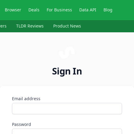
Browser
Deals
For Business
Data API
Blog
ers
TLDR Reviews
Product News
Sign In
Email address
Password