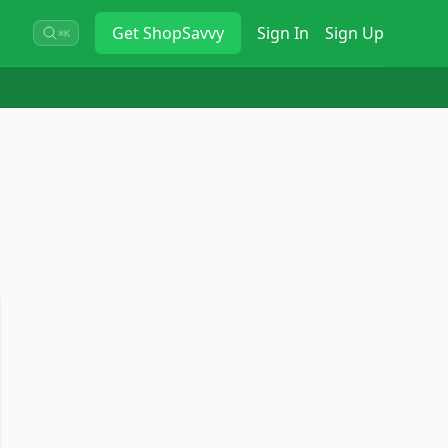
Get
ShopSavvy
Sign In
Sign Up
⌘K