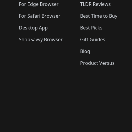
For Edge Browser
TLDR Reviews
For Safari Browser
Best Time to Buy
Desktop App
Best Picks
ShopSavvy Browser
Gift Guides
Blog
Product Versus