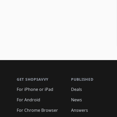
Footer 1
GET SHOPSAVVY
PUBLISHED
For iPhone or iPad
Deals
For Android
News
For Chrome Browser
Answers