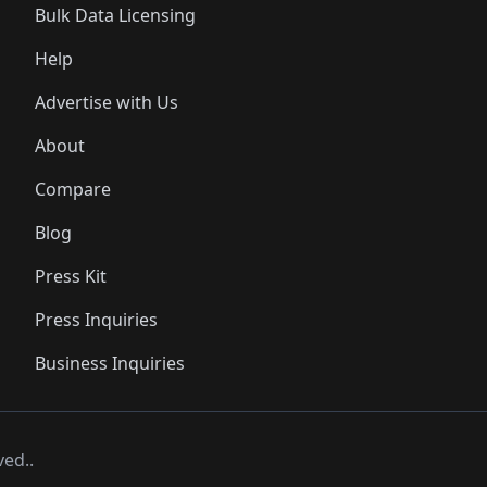
Bulk Data Licensing
Help
Advertise with Us
About
Compare
Blog
Press Kit
Press Inquiries
Business Inquiries
ved..