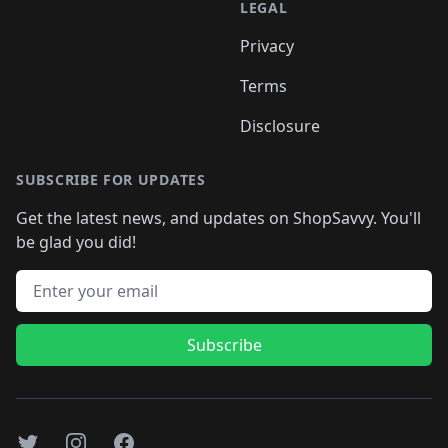
LEGAL
Privacy
Terms
Disclosure
SUBSCRIBE FOR UPDATES
Get the latest news, and updates on ShopSavvy. You'll
be glad you did!
Email address
Subscribe
Twitter
Instagram
Facebook