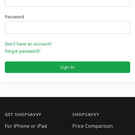
Password
Don't have an account?
Forgot password?
Sign In
Footer 1
GET SHOPSAVVY
SHOPSAVVY
For iPhone or iPad
Price Comparison