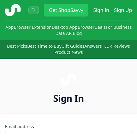
ShopSavvy
Get
ShopSavvy
Sign In
Sign Up
App
Browser Extension
Desktop App
Browser
Deals
For Business
Data API
Blog
Best Picks
Best Time to Buy
Gift Guides
Answers
TLDR Reviews
Product News
Sign In
Email address