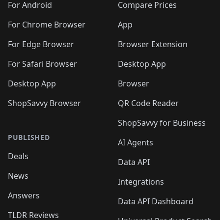
For Android
Compare Prices
For Chrome Browser
App
For Edge Browser
Browser Extension
For Safari Browser
Desktop App
Desktop App
Browser
ShopSavvy Browser
QR Code Reader
ShopSavvy for Business
PUBLISHED
AI Agents
Deals
Data API
News
Integrations
Answers
Data API Dashboard
TLDR Reviews