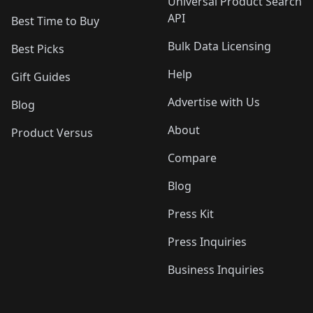
Universal Product Search
API
Best Time to Buy
Bulk Data Licensing
Best Picks
Help
Gift Guides
Advertise with Us
Blog
About
Product Versus
Compare
Blog
Press Kit
Press Inquiries
Business Inquiries