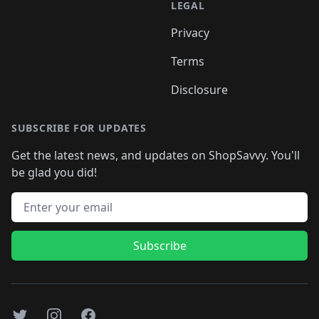
LEGAL
Privacy
Terms
Disclosure
SUBSCRIBE FOR UPDATES
Get the latest news, and updates on ShopSavvy. You'll
be glad you did!
Email address
Subscribe
Twitter
Instagram
Facebook