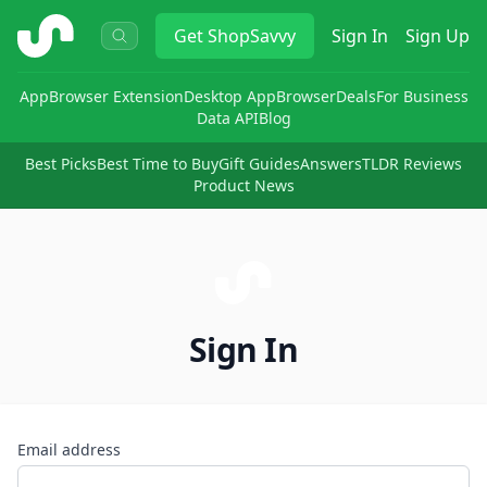
ShopSavvy
Get
ShopSavvy
Sign In
Sign Up
App
Browser Extension
Desktop App
Browser
Deals
For Business
Data API
Blog
Best Picks
Best Time to Buy
Gift Guides
Answers
TLDR Reviews
Product News
Sign In
Email address