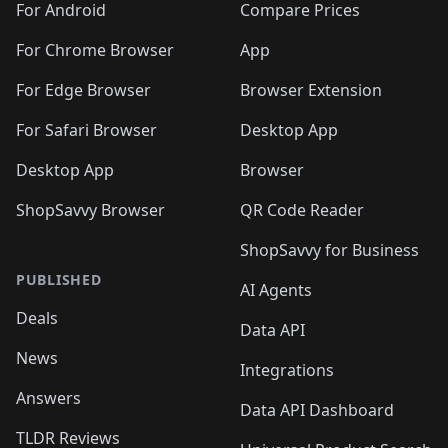
For Android
Compare Prices
For Chrome Browser
App
For Edge Browser
Browser Extension
For Safari Browser
Desktop App
Desktop App
Browser
ShopSavvy Browser
QR Code Reader
ShopSavvy for Business
PUBLISHED
AI Agents
Deals
Data API
News
Integrations
Answers
Data API Dashboard
TLDR Reviews