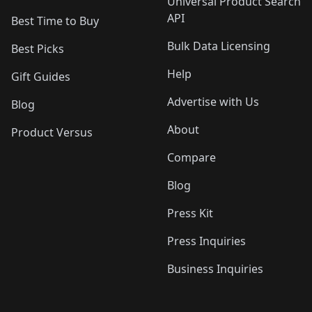
Universal Product Search
API
Best Time to Buy
Bulk Data Licensing
Best Picks
Help
Gift Guides
Advertise with Us
Blog
About
Product Versus
Compare
Blog
Press Kit
Press Inquiries
Business Inquiries