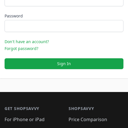
Password
Don't have an account?
Forgot password?
Sign In
Footer 1
GET SHOPSAVVY
SHOPSAVVY
For iPhone or iPad
Price Comparison