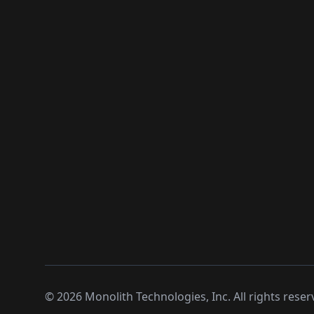
©
2026
Monolith Technologies, Inc. All rights reser