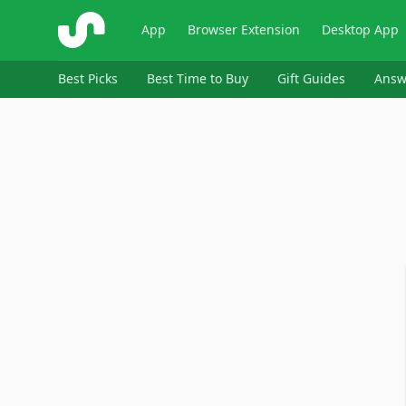
ShopSavvy
App
Browser Extension
Desktop App
Best Picks
Best Time to Buy
Gift Guides
Answ