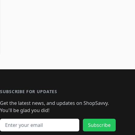
SUBSCRIBE FOR UPDATES
Get the latest news, and updates on ShopSavvy.
You'll be glad you did!
Email address
Subscribe