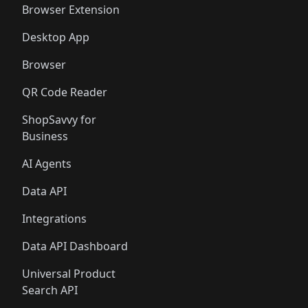
Browser Extension
Desktop App
Browser
QR Code Reader
ShopSavvy for
Business
AI Agents
Data API
Integrations
Data API Dashboard
Universal Product
Search API