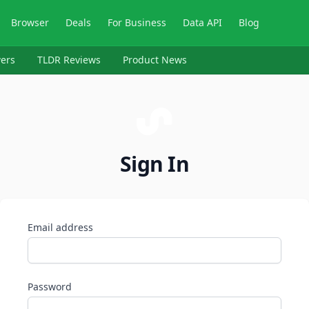
Browser
Deals
For Business
Data API
Blog
ers
TLDR Reviews
Product News
Sign In
Email address
Password