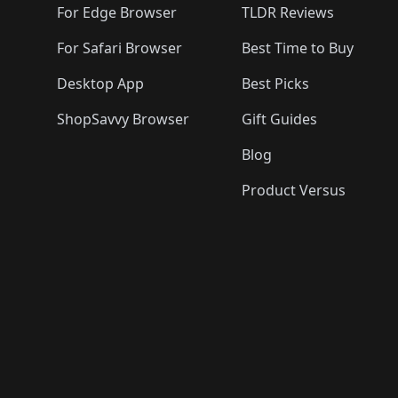
For Edge Browser
TLDR Reviews
For Safari Browser
Best Time to Buy
Desktop App
Best Picks
ShopSavvy Browser
Gift Guides
Blog
Product Versus