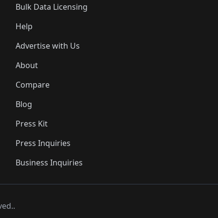
Bulk Data Licensing
Help
Advertise with Us
About
Compare
Blog
Press Kit
Press Inquiries
Business Inquiries
ved..