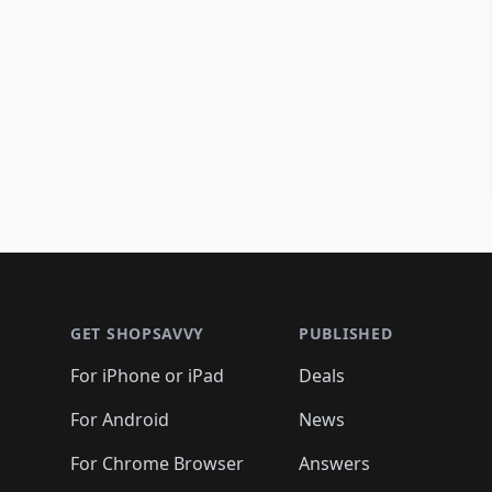
Footer 1
GET SHOPSAVVY
PUBLISHED
For iPhone or iPad
Deals
For Android
News
For Chrome Browser
Answers