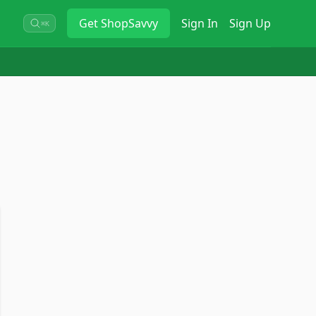
Get
ShopSavvy
Sign In
Sign Up
⌘K