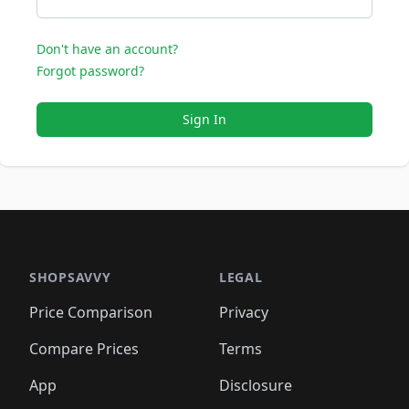
Don't have an account?
Forgot password?
Sign In
SHOPSAVVY
LEGAL
Price Comparison
Privacy
Compare Prices
Terms
App
Disclosure