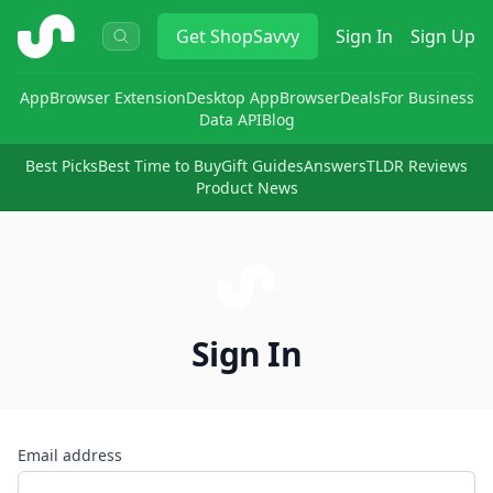
ShopSavvy
Get
ShopSavvy
Sign In
Sign Up
App
Browser Extension
Desktop App
Browser
Deals
For Business
Data API
Blog
Best Picks
Best Time to Buy
Gift Guides
Answers
TLDR Reviews
Product News
Sign In
Email address