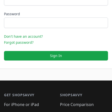
Password
Don't have an account?
Forgot password?
Sign In
Footer 1
GET SHOPSAVVY
SHOPSAVVY
For iPhone or iPad
Price Comparison