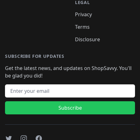
LEGAL
Privacy
Terms
Disclosure
SUBSCRIBE FOR UPDATES
Get the latest news, and updates on ShopSavvy. You'll
be glad you did!
Email address
Subscribe
Twitter
Instagram
Facebook