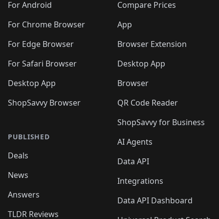
For Android
Compare Prices
For Chrome Browser
App
For Edge Browser
Browser Extension
For Safari Browser
Desktop App
Desktop App
Browser
ShopSavvy Browser
QR Code Reader
ShopSavvy for Business
PUBLISHED
AI Agents
Deals
Data API
News
Integrations
Answers
Data API Dashboard
TLDR Reviews