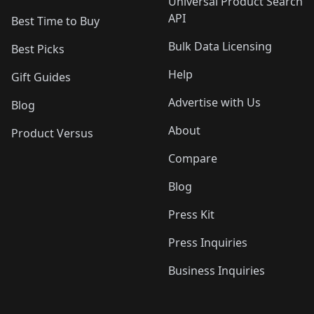
Universal Product Search
API
Best Time to Buy
Bulk Data Licensing
Best Picks
Help
Gift Guides
Advertise with Us
Blog
About
Product Versus
Compare
Blog
Press Kit
Press Inquiries
Business Inquiries