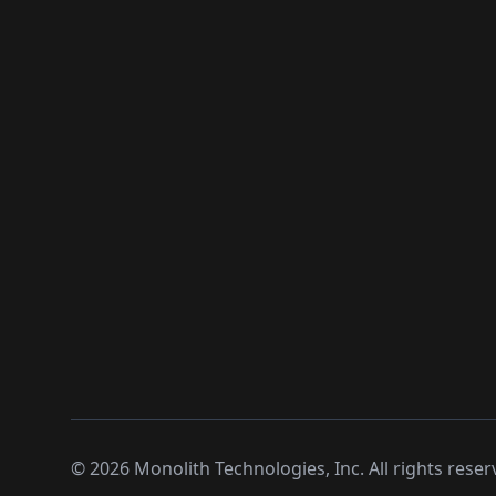
©
2026
Monolith Technologies, Inc. All rights reser