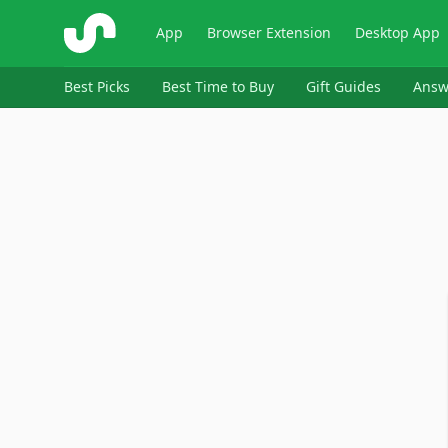
ShopSavvy
App
Browser Extension
Desktop App
Best Picks
Best Time to Buy
Gift Guides
Answ