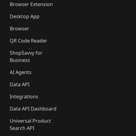
Browser Extension
Desktop App
Browser
QR Code Reader
ShopSavvy for
Business
AI Agents
Data API
Integrations
Data API Dashboard
Universal Product
Search API