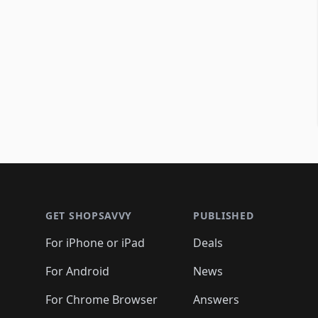
Footer 1
GET SHOPSAVVY
PUBLISHED
For iPhone or iPad
Deals
For Android
News
For Chrome Browser
Answers