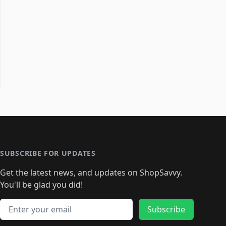
SUBSCRIBE FOR UPDATES
Get the latest news, and updates on ShopSavvy.
You'll be glad you did!
Email address
Subscribe