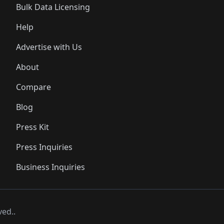
Bulk Data Licensing
Help
Advertise with Us
About
Compare
Blog
Press Kit
Press Inquiries
Business Inquiries
ved..