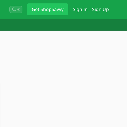
Get
ShopSavvy
Sign In
Sign Up
⌘K