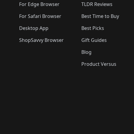
For Edge Browser
TLDR Reviews
For Safari Browser
Best Time to Buy
Desktop App
Best Picks
ShopSavvy Browser
Gift Guides
Blog
Product Versus