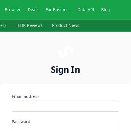
Browser
Deals
For Business
Data API
Blog
ers
TLDR Reviews
Product News
Sign In
Email address
Password