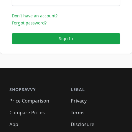
Don't have an account?
Forgot password?
Sign In
SHOPSAVVY
LEGAL
Price Comparison
Privacy
Compare Prices
Terms
App
Disclosure