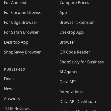
For Android
Compare Prices
For Chrome Browser
App
For Edge Browser
Browser Extension
For Safari Browser
Desktop App
Desktop App
Browser
ShopSavvy Browser
QR Code Reader
ShopSavvy for Business
PUBLISHED
AI Agents
Deals
Data API
News
Integrations
Answers
Data API Dashboard
TLDR Reviews