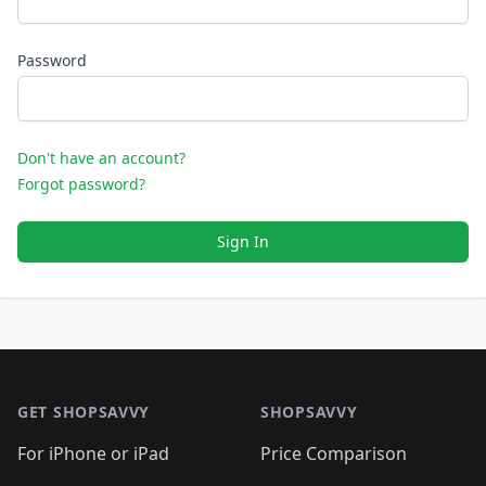
Password
Don't have an account?
Forgot password?
Sign In
Footer 1
GET SHOPSAVVY
SHOPSAVVY
For iPhone or iPad
Price Comparison