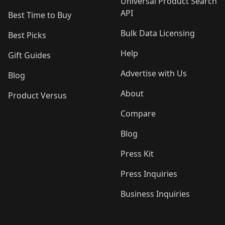
Universal Product Search
API
Best Time to Buy
Bulk Data Licensing
Best Picks
Help
Gift Guides
Advertise with Us
Blog
About
Product Versus
Compare
Blog
Press Kit
Press Inquiries
Business Inquiries