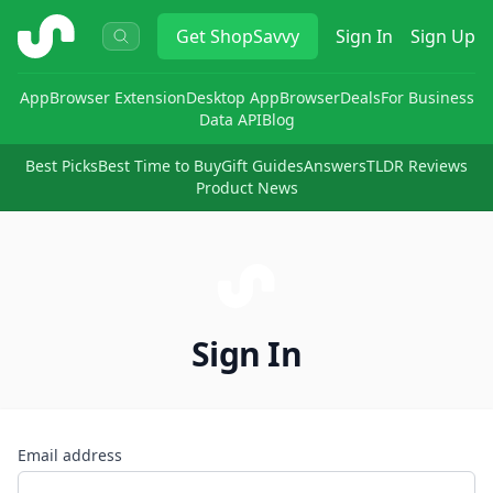
ShopSavvy
Get
ShopSavvy
Sign In
Sign Up
App
Browser Extension
Desktop App
Browser
Deals
For Business
Data API
Blog
Best Picks
Best Time to Buy
Gift Guides
Answers
TLDR Reviews
Product News
Sign In
Email address