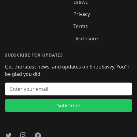
LEGAL
Privacy
Terms
Disclosure
SUBSCRIBE FOR UPDATES
Get the latest news, and updates on ShopSavvy. You'll
be glad you did!
Email address
Subscribe
Twitter
Instagram
Facebook