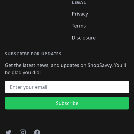
LEGAL
Privacy
Terms
Disclosure
SUBSCRIBE FOR UPDATES
Get the latest news, and updates on ShopSavvy. You'll
be glad you did!
Email address
Subscribe
Twitter
Instagram
Facebook