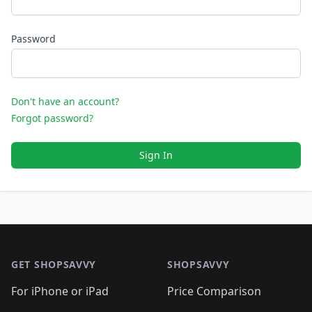
Password
Don't have an account?
Forgot password?
Sign In
Footer 1
GET SHOPSAVVY
SHOPSAVVY
For iPhone or iPad
Price Comparison