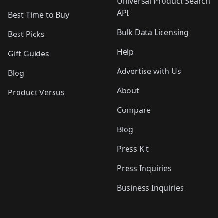
Universal Product Search
API
Best Time to Buy
Bulk Data Licensing
Best Picks
Help
Gift Guides
Advertise with Us
Blog
About
Product Versus
Compare
Blog
Press Kit
Press Inquiries
Business Inquiries