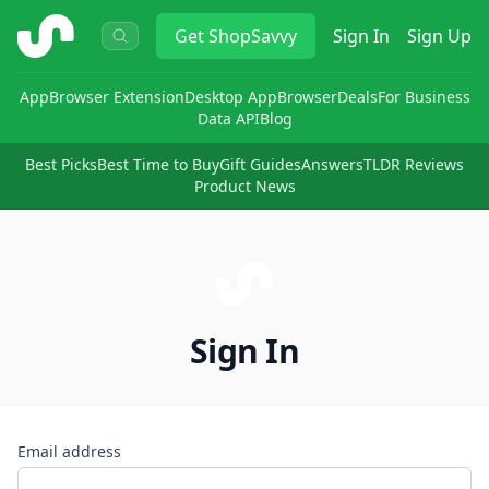
ShopSavvy
Get
ShopSavvy
Sign In
Sign Up
App
Browser Extension
Desktop App
Browser
Deals
For Business
Data API
Blog
Best Picks
Best Time to Buy
Gift Guides
Answers
TLDR Reviews
Product News
Sign In
Email address