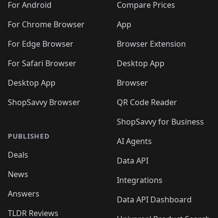
For Android
Compare Prices
For Chrome Browser
App
For Edge Browser
Browser Extension
For Safari Browser
Desktop App
Desktop App
Browser
ShopSavvy Browser
QR Code Reader
ShopSavvy for Business
PUBLISHED
AI Agents
Deals
Data API
News
Integrations
Answers
Data API Dashboard
TLDR Reviews